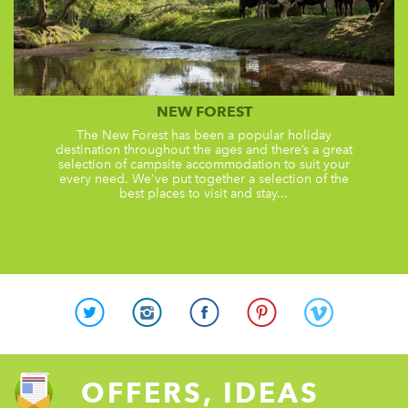
NEW FOREST
The New Forest has been a popular holiday
destination throughout the ages and there’s a great
selection of campsite accommodation to suit your
every need. We've put together a selection of the
best places to visit and stay...
OFFERS, IDEAS