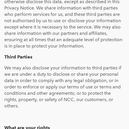
otherwise disclose this data, except as described in this
Privacy Notice. We share information with third parties
who perform services for us, and these third parties are
not authorised by us to use or disclose your information
except where it is necessary to the service. We may also
share information with our partners and affiliates,
ensuring at all times that an adequate level of protection
is in place to protect your information.
Third Parties
We may also disclose your information to third parties if
we are under a duty to disclose or share your personal
data in order to comply with any legal obligation, or in
order to enforce or apply our terms of use or terms and
conditions and other agreements; or to protect the
rights, property, or safety of NCC, our customers, or
others.
What are your rights