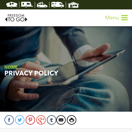
Menu
HOME
PRIVACY POLICY