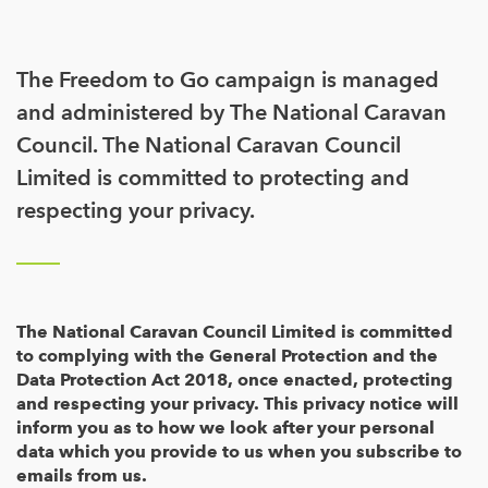
The Freedom to Go campaign is managed
and administered by The National Caravan
Council. The National Caravan Council
Limited is committed to protecting and
respecting your privacy.
The National Caravan Council Limited is committed
to complying with the General Protection and the
Data Protection Act 2018, once enacted, protecting
and respecting your privacy. This privacy notice will
inform you as to how we look after your personal
data which you provide to us when you subscribe to
emails from us.