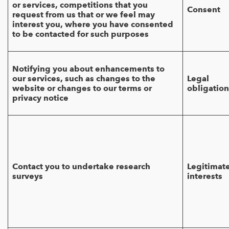
or services, competitions that you
Consent
request from us that or we feel may
interest you, where you have consented
to be contacted for such purposes
Notifying you about enhancements to
our services, such as changes to the
Legal
website or changes to our terms or
obligation
privacy notice
Contact you to undertake research
Legitimat
surveys
interests