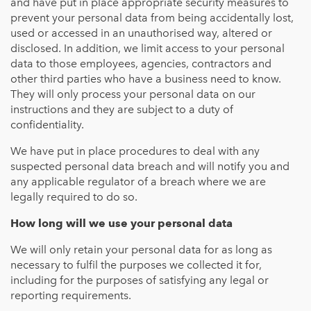
and have put in place appropriate security measures to
prevent your personal data from being accidentally lost,
used or accessed in an unauthorised way, altered or
disclosed. In addition, we limit access to your personal
data to those employees, agencies, contractors and
other third parties who have a business need to know.
They will only process your personal data on our
instructions and they are subject to a duty of
confidentiality.
We have put in place procedures to deal with any
suspected personal data breach and will notify you and
any applicable regulator of a breach where we are
legally required to do so.
How long will we use your personal data
We will only retain your personal data for as long as
necessary to fulfil the purposes we collected it for,
including for the purposes of satisfying any legal or
reporting requirements.