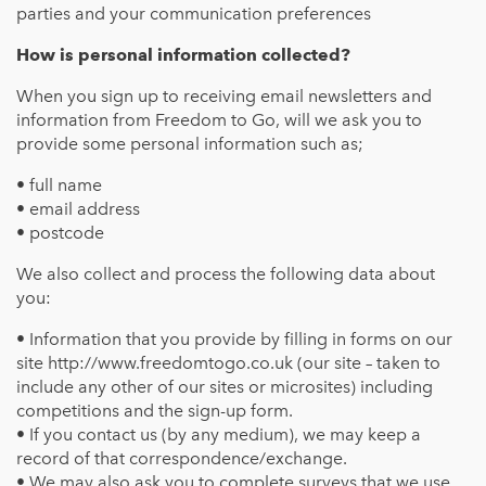
parties and your communication preferences
How is personal information collected?
When you sign up to receiving email newsletters and
information from Freedom to Go, will we ask you to
provide some personal information such as;
• full name
• email address
• postcode
We also collect and process the following data about
you:
• Information that you provide by filling in forms on our
site http://www.freedomtogo.co.uk (our site – taken to
include any other of our sites or microsites) including
competitions and the sign-up form.
• If you contact us (by any medium), we may keep a
record of that correspondence/exchange.
• We may also ask you to complete surveys that we use