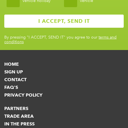
vehicle holiday
vehicle
By pressing
"I ACCEPT, SEND IT"
you agree to our
terms and
conditions
HOME
SIGN UP
CONTACT
FAQ'S
PRIVACY POLICY
PARTNERS
TRADE AREA
IN THE PRESS