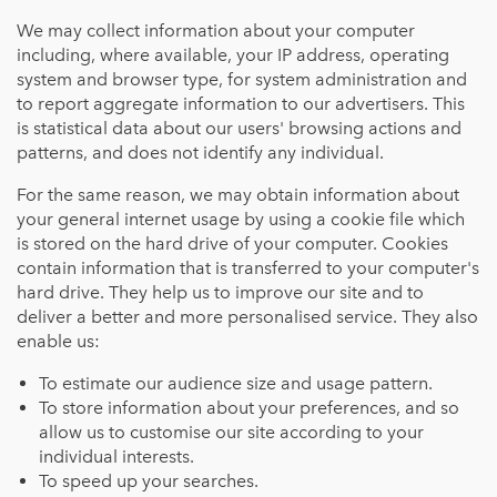
We may collect information about your computer
including, where available, your IP address, operating
system and browser type, for system administration and
to report aggregate information to our advertisers. This
is statistical data about our users' browsing actions and
patterns, and does not identify any individual.
For the same reason, we may obtain information about
your general internet usage by using a cookie file which
is stored on the hard drive of your computer. Cookies
contain information that is transferred to your computer's
hard drive. They help us to improve our site and to
deliver a better and more personalised service. They also
enable us:
To estimate our audience size and usage pattern.
To store information about your preferences, and so
allow us to customise our site according to your
individual interests.
To speed up your searches.