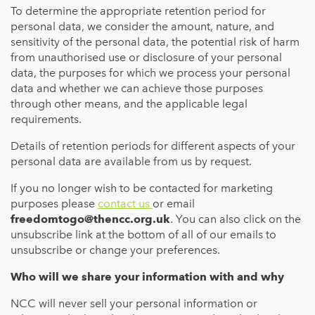
To determine the appropriate retention period for
personal data, we consider the amount, nature, and
sensitivity of the personal data, the potential risk of harm
from unauthorised use or disclosure of your personal
data, the purposes for which we process your personal
data and whether we can achieve those purposes
through other means, and the applicable legal
requirements.
Details of retention periods for different aspects of your
personal data are available from us by request.
If you no longer wish to be contacted for marketing
purposes please
contact us
or email
freedomtogo@thencc.org.uk
. You can also click on the
unsubscribe link at the bottom of all of our emails to
unsubscribe or change your preferences.
Who will we share your information with and why
NCC will never sell your personal information or