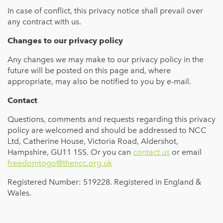
In case of conflict, this privacy notice shall prevail over
any contract with us.
Changes to our privacy policy
Any changes we may make to our privacy policy in the
future will be posted on this page and, where
appropriate, may also be notified to you by e-mail.
Contact
Questions, comments and requests regarding this privacy
policy are welcomed and should be addressed to NCC
Ltd, Catherine House, Victoria Road, Aldershot,
Hampshire, GU11 1SS. Or you can
contact us
or email
freedomtogo@thencc.org.uk
Registered Number: 519228. Registered in England &
Wales.