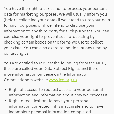
You have the right to ask us not to process your personal
data for marketing purposes. We will usually inform you
(before collecting your data) if we intend to use your data
for such purposes or if we intend to disclose your
information to any third party for such purposes. You can
exercise your right to prevent such processing by
checking certain boxes on the forms we use to collect
your data. You can also exercise the right at any time by
contacting us.
You are entitled to request the following from the NCC,
these are called your Data Subject Rights and there is
more information on these on the Information
Commissioners website
www.ico.org.uk
Right of access –to request access to your personal
information and information about how we process it
Right to rectification –to have your personal
information corrected if it is inaccurate and to have
incomplete personal information completed