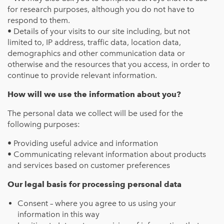
for research purposes, although you do not have to
respond to them.
• Details of your visits to our site including, but not
limited to, IP address, traffic data, location data,
demographics and other communication data or
otherwise and the resources that you access, in order to
continue to provide relevant information.
How will we use the information about you?
The personal data we collect will be used for the
following purposes:
• Providing useful advice and information
• Communicating relevant information about products
and services based on customer preferences
Our legal basis for processing personal data
Consent – where you agree to us using your
information in this way