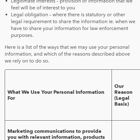
Legitimate Interests – provision of information that we
feel will be of interest to you
Legal obligation – where there is statutory or other
legal requirement to share the information ie. when we
have to share your information for law enforcement
purposes.
Here is a list of the ways that we may use your personal
information, and which of the reasons described above
we rely on to do so.
Our
What We Use Your Personal Information
Reason
For
(Legal
Basis)
Marketing communications to provide
you with relevant information, products