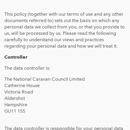
This policy (together with our terms of use and any other
documents referred to) sets out the basis on which any
personal data we collect from you, or that you provide to
us, will be processed by us. Please read the following
carefully to understand our views and practices
regarding your personal data and how we will treat it.
Controller
The data controller is:
The National Caravan Council Limited
Catherine House
Victoria Road
Aldershot
Hampshire
GU11 1SS
The data controller is responsible for your personal data