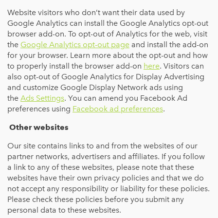
Website visitors who don’t want their data used by
Google Analytics can install the Google Analytics opt-out
browser add-on. To opt-out of Analytics for the web, visit
the
Google Analytics opt-out page
and install the add-on
for your browser. Learn more about the opt-out and how
to properly install the browser add-on
here
. Visitors can
also opt-out of Google Analytics for Display Advertising
and customize Google Display Network ads using
the
Ads Settings
. You can amend you Facebook Ad
preferences using
Facebook ad preferences
.
Other websites
Our site contains links to and from the websites of our
partner networks, advertisers and affiliates. If you follow
a link to any of these websites, please note that these
websites have their own privacy policies and that we do
not accept any responsibility or liability for these policies.
Please check these policies before you submit any
personal data to these websites.