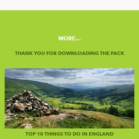
MORE…
THANK YOU FOR DOWNLOADING THE PACK
TOP 10 THINGS TO DO IN ENGLAND