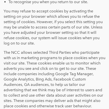
To recognise you when you return to our site.
You may refuse to accept cookies by activating the
setting on your browser which allows you to refuse the
setting of cookies. However, if you select this setting you
may be unable to access certain parts of our site. Unless
you have adjusted your browser setting so that it will
refuse cookies, our system will issue cookies when you
log on to our site.
The NCC allows selected Third Parties who participate
with us in marketing programs to place cookies when you
visit our site. These cookies enable us to monitor which
adverts you see and click on to get to our site. These
include companies including Google Tag Manager,
Google Analytics, Bing Ads, Facebook Custom
Audiences, GA audiences, to help us tailor our
advertising that we think may be of interest to users and
to collect and use other data about user activities on our
sites. These companies may deliver ads that might also
place cookies and otherwise track user behaviour.