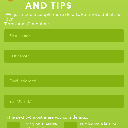
AND TIPS
We just need a couple more details. For more detail see
our
Terms and Conditions
In the next 3-6 months are you considering...
Going on a leisure
Purchasing a leisure