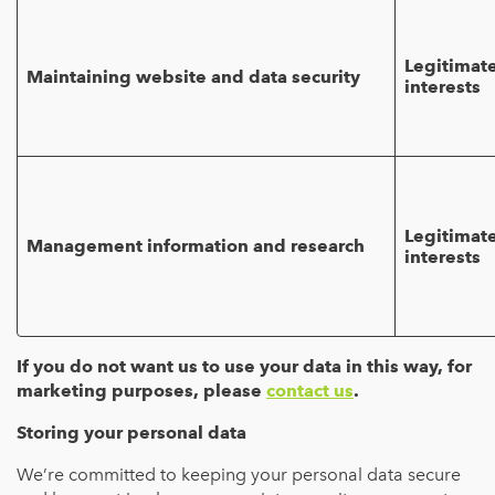
Legitimat
Maintaining website and data security
interests
Legitimat
Management information and research
interests
If you do not want us to use your data in this way, for
marketing purposes, please
contact us
.
Storing your personal data
We’re committed to keeping your personal data secure