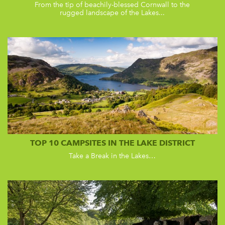
From the tip of beachily-blessed Cornwall to the
rugged landscape of the Lakes...
TOP 10 CAMPSITES IN THE LAKE DISTRICT
Take a Break in the Lakes…