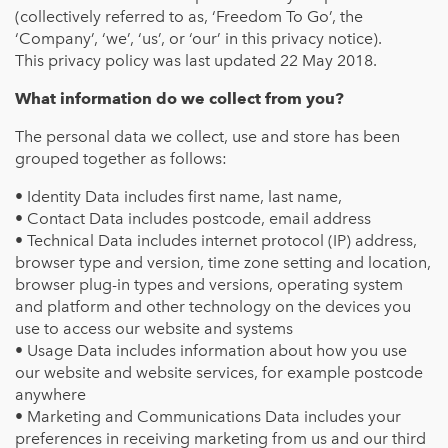
(collectively referred to as, ‘Freedom To Go’, the
‘Company’, ‘we’, ‘us’, or ‘our’ in this privacy notice).
This privacy policy was last updated 22 May 2018.
What information do we collect from you?
The personal data we collect, use and store has been
grouped together as follows:
• Identity Data includes first name, last name,
• Contact Data includes postcode, email address
• Technical Data includes internet protocol (IP) address,
browser type and version, time zone setting and location,
browser plug-in types and versions, operating system
and platform and other technology on the devices you
use to access our website and systems
• Usage Data includes information about how you use
our website and website services, for example postcode
anywhere
• Marketing and Communications Data includes your
preferences in receiving marketing from us and our third