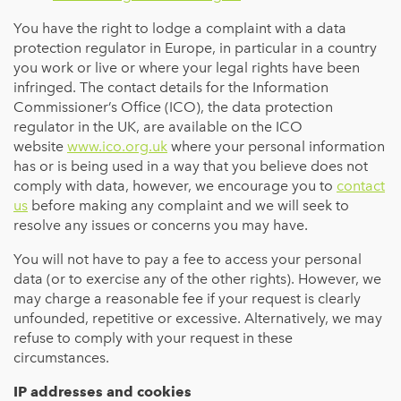
You have the right to lodge a complaint with a data
protection regulator in Europe, in particular in a country
you work or live or where your legal rights have been
infringed. The contact details for the Information
Commissioner’s Office (ICO), the data protection
regulator in the UK, are available on the ICO
website
www.ico.org.uk
where your personal information
has or is being used in a way that you believe does not
comply with data, however, we encourage you to
contact
us
before making any complaint and we will seek to
resolve any issues or concerns you may have.
You will not have to pay a fee to access your personal
data (or to exercise any of the other rights). However, we
may charge a reasonable fee if your request is clearly
unfounded, repetitive or excessive. Alternatively, we may
refuse to comply with your request in these
circumstances.
IP addresses and cookies