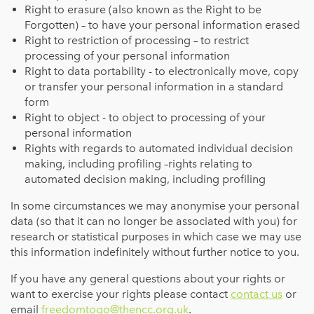
Right to erasure (also known as the Right to be
Forgotten) – to have your personal information erased
Right to restriction of processing – to restrict
processing of your personal information
Right to data portability - to electronically move, copy
or transfer your personal information in a standard
form
Right to object - to object to processing of your
personal information
Rights with regards to automated individual decision
making, including profiling –rights relating to
automated decision making, including profiling
In some circumstances we may anonymise your personal
data (so that it can no longer be associated with you) for
research or statistical purposes in which case we may use
this information indefinitely without further notice to you.
If you have any general questions about your rights or
want to exercise your rights please contact
contact us
or
email
freedomtogo@thencc.org.uk
.