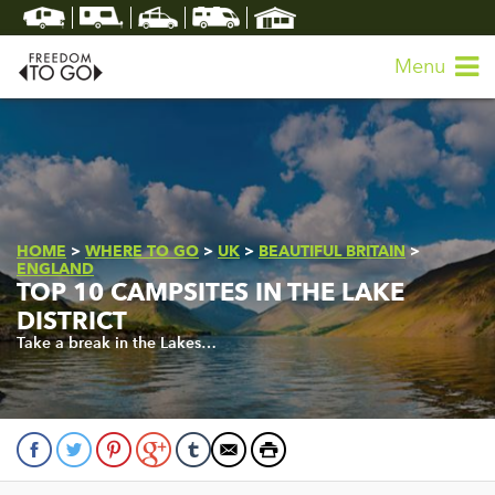
Menu
HOME
>
WHERE TO GO
>
UK
>
BEAUTIFUL BRITAIN
>
ENGLAND
TOP 10 CAMPSITES IN THE LAKE
DISTRICT
Take a break in the Lakes…