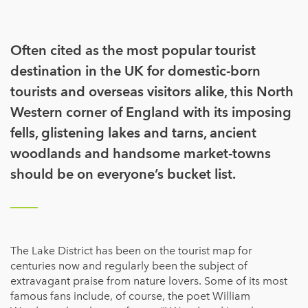
Often cited as the most popular tourist
destination in the UK for domestic-born
tourists and overseas visitors alike, this North
Western corner of England with its imposing
fells, glistening lakes and tarns, ancient
woodlands and handsome market-towns
should be on everyone’s bucket list.
The Lake District has been on the tourist map for
centuries now and regularly been the subject of
extravagant praise from nature lovers. Some of its most
famous fans include, of course, the poet William