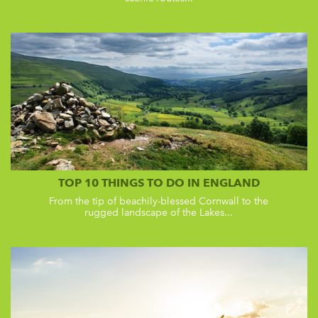
TOP 10 THINGS TO DO IN ENGLAND
From the tip of beachily-blessed Cornwall to the
rugged landscape of the Lakes...