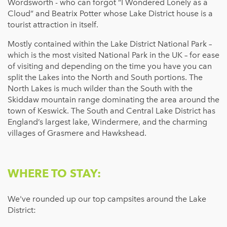
Wordsworth - who can forgot “I Wondered Lonely as a
Cloud” and Beatrix Potter whose Lake District house is a
tourist attraction in itself.
Mostly contained within the Lake District National Park –
which is the most visited National Park in the UK – for ease
of visiting and depending on the time you have you can
split the Lakes into the North and South portions. The
North Lakes is much wilder than the South with the
Skiddaw mountain range dominating the area around the
town of Keswick. The South and Central Lake District has
England’s largest lake, Windermere, and the charming
villages of Grasmere and Hawkshead.
WHERE TO STAY:
We've rounded up our top campsites around the Lake
District: