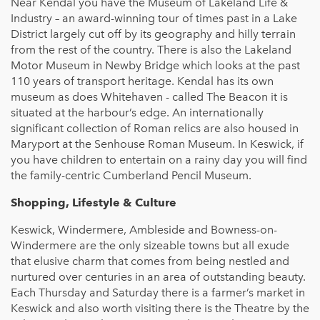
Near Kendal you have the Museum of Lakeland Life &
Industry – an award-winning tour of times past in a Lake
District largely cut off by its geography and hilly terrain
from the rest of the country. There is also the Lakeland
Motor Museum in Newby Bridge which looks at the past
110 years of transport heritage. Kendal has its own
museum as does Whitehaven - called The Beacon it is
situated at the harbour’s edge. An internationally
significant collection of Roman relics are also housed in
Maryport at the Senhouse Roman Museum. In Keswick, if
you have children to entertain on a rainy day you will find
the family-centric Cumberland Pencil Museum.
Shopping, Lifestyle & Culture
Keswick, Windermere, Ambleside and Bowness-on-
Windermere are the only sizeable towns but all exude
that elusive charm that comes from being nestled and
nurtured over centuries in an area of outstanding beauty.
Each Thursday and Saturday there is a farmer’s market in
Keswick and also worth visiting there is the Theatre by the