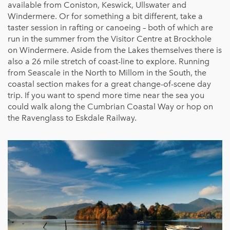
available from Coniston, Keswick, Ullswater and
Windermere. Or for something a bit different, take a
taster session in rafting or canoeing – both of which are
run in the summer from the Visitor Centre at Brockhole
on Windermere. Aside from the Lakes themselves there is
also a 26 mile stretch of coast-line to explore. Running
from Seascale in the North to Millom in the South, the
coastal section makes for a great change-of-scene day
trip. If you want to spend more time near the sea you
could walk along the Cumbrian Coastal Way or hop on
the Ravenglass to Eskdale Railway.