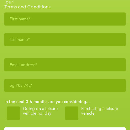
our
Terms and Conditions
In the next 3-6 months are you considering...
Going on a leisure
Purchasing a leisure
vehicle holiday
vehicle