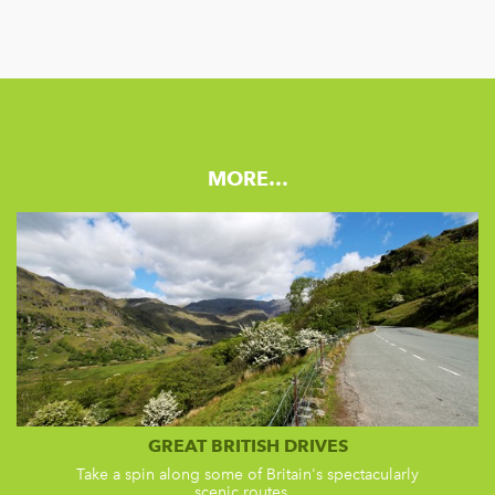
MORE…
GREAT BRITISH DRIVES
Take a spin along some of Britain's spectacularly
scenic routes...