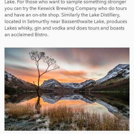
Lake. For those who want to sample something stronger
you can try the Keswick Brewing Company who do tours
and have an on-site shop. Similarly the Lake Distillery,
located in Setmurthy near Bassenthwaite Lake, produces
Lakes whisky, gin and vodka and does tours and boasts
an acclaimed Bistro.