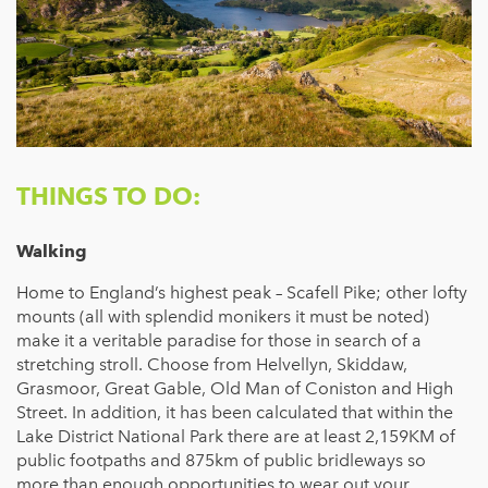
THINGS TO DO:
Walking
Home to England’s highest peak – Scafell Pike; other lofty
mounts (all with splendid monikers it must be noted)
make it a veritable paradise for those in search of a
stretching stroll. Choose from Helvellyn, Skiddaw,
Grasmoor, Great Gable, Old Man of Coniston and High
Street. In addition, it has been calculated that within the
Lake District National Park there are at least 2,159KM of
public footpaths and 875km of public bridleways so
more than enough opportunities to wear out your