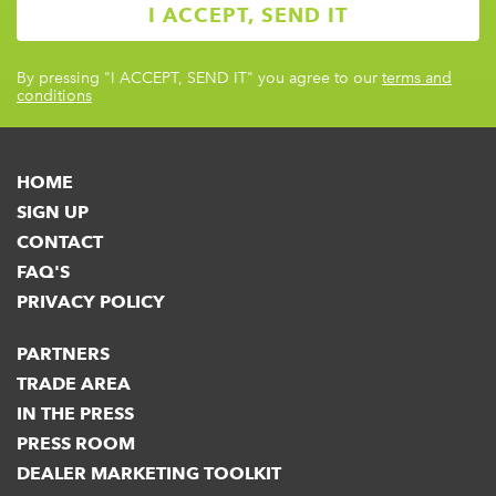
By pressing
"I ACCEPT, SEND IT"
you agree to our
terms and
conditions
HOME
SIGN UP
CONTACT
FAQ'S
PRIVACY POLICY
PARTNERS
TRADE AREA
IN THE PRESS
PRESS ROOM
DEALER MARKETING TOOLKIT