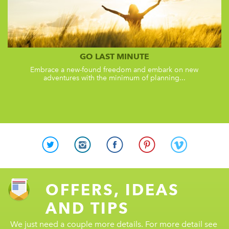
GO LAST MINUTE
Embrace a new-found freedom and embark on new
adventures with the minimum of planning...
OFFERS, IDEAS
AND TIPS
We just need a couple more details. For more detail see