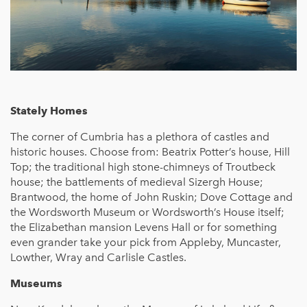
Stately Homes
The corner of Cumbria has a plethora of castles and
historic houses. Choose from: Beatrix Potter’s house, Hill
Top; the traditional high stone-chimneys of Troutbeck
house; the battlements of medieval Sizergh House;
Brantwood, the home of John Ruskin; Dove Cottage and
the Wordsworth Museum or Wordsworth’s House itself;
the Elizabethan mansion Levens Hall or for something
even grander take your pick from Appleby, Muncaster,
Lowther, Wray and Carlisle Castles.
Museums