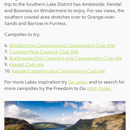
trip to the Southern Lake District has Ambleside, Kendal
and Bowness on Windermere to enjoy. For sea views, the
southern coastal area stretches over to Grange-over-
Sands and Barrow-in-Furness.
Campsites to try:
6.
Windermere Camping and Caravanning Club Site
7.
Coniston Park Coppice Club Site
8.
Braithwaite Fold Camping and Caravanning Club site
9.
Kendal Club site
10.
Kendal Camping and Caravanning Club site
For more Lakes inspiration try
Go Lakes
and to search for
more campsites try the Freedom to Go
pitch finder.