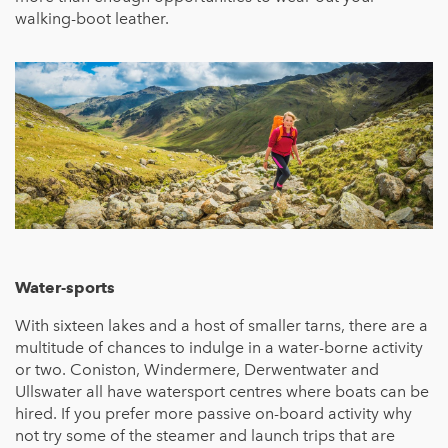
walking-boot leather.
Water-sports
With sixteen lakes and a host of smaller tarns, there are a
multitude of chances to indulge in a water-borne activity
or two. Coniston, Windermere, Derwentwater and
Ullswater all have watersport centres where boats can be
hired. If you prefer more passive on-board activity why
not try some of the steamer and launch trips that are