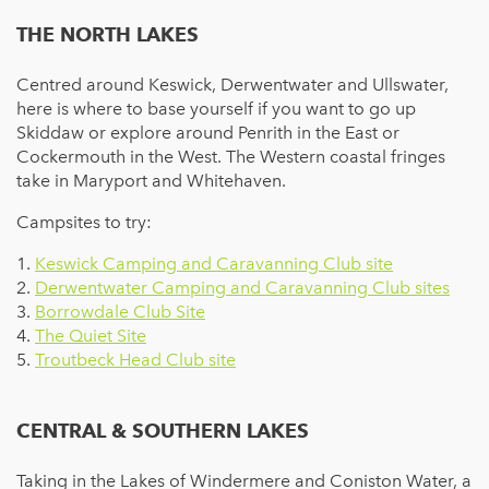
THE NORTH LAKES
Centred around Keswick, Derwentwater and Ullswater,
here is where to base yourself if you want to go up
Skiddaw or explore around Penrith in the East or
Cockermouth in the West. The Western coastal fringes
take in Maryport and Whitehaven.
Campsites to try:
1.
Keswick Camping and Caravanning Club site
2.
Derwentwater Camping and Caravanning Club sites
3.
Borrowdale Club Site
4.
The Quiet Site
5.
Troutbeck Head Club site
CENTRAL & SOUTHERN LAKES
Taking in the Lakes of Windermere and Coniston Water, a