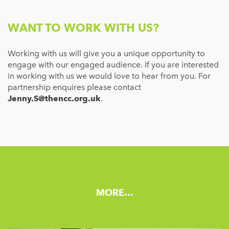
WANT TO WORK WITH US?
Working with us will give you a unique opportunity to
engage with our engaged audience. If you are interested
in working with us we would love to hear from you. For
partnership enquires please contact
Jenny.S@thencc.org.uk
.
MORE…