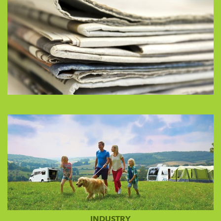
INDUSTRY