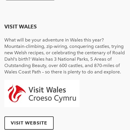
VISIT WALES
What will be your adventure in Wales this year?
Mountain-climbing, zip-wiring, conquering castles, trying
new Welsh recipes, or celebrating the centenary of Roald
Dahl’s birth? Wales has 3 National Parks, 5 Areas of
Outstanding Beauty, over 600 castles, and 870-miles of
Wales Coast Path – so there is plenty to do and explore.
VISIT WEBSITE