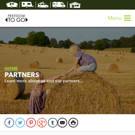
Menu
HOME
PARTNERS
Learn more about us and our partners...