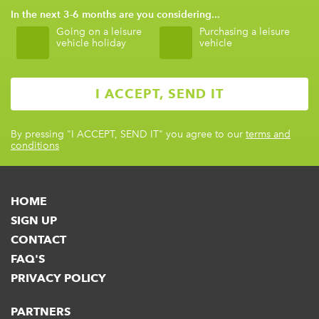
In the next 3-6 months are you considering...
Going on a leisure
Purchasing a leisure
vehicle holiday
vehicle
By pressing
"I ACCEPT, SEND IT"
you agree to our
terms and
conditions
HOME
SIGN UP
CONTACT
FAQ'S
PRIVACY POLICY
PARTNERS