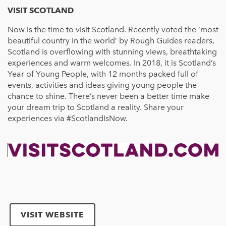
VISIT SCOTLAND
Now is the time to visit Scotland. Recently voted the ‘most
beautiful country in the world’ by Rough Guides readers,
Scotland is overflowing with stunning views, breathtaking
experiences and warm welcomes. In 2018, it is Scotland’s
Year of Young People, with 12 months packed full of
events, activities and ideas giving young people the
chance to shine. There’s never been a better time make
your dream trip to Scotland a reality. Share your
experiences via #ScotlandIsNow.
VISIT WEBSITE