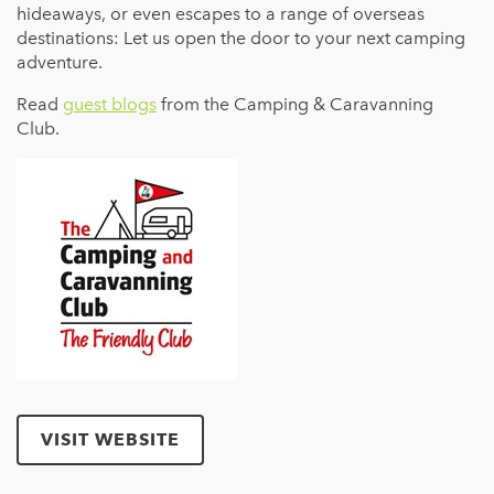
hideaways, or even escapes to a range of overseas
destinations: Let us open the door to your next camping
adventure.
Read
guest blogs
from the Camping & Caravanning
Club.
VISIT WEBSITE