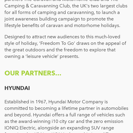
Camping & Caravanning Club, the UK's two largest clubs
for all forms of camping and caravanning, to launch a
joint awareness building campaign to promote the
lifestyle benefits of caravan and motorhome holidays.
Designed to attract new audiences to this much-loved
style of holiday, ‘Freedom To Go’ draws on the appeal of
the great outdoors and the freedom to explore that
owning a ‘leisure vehicle’ presents.
OUR PARTNERS...
HYUNDAI
Established in 1967, Hyundai Motor Company is
committed to becoming a lifetime partner in automobiles
and beyond. Hyundai offers a full range of vehicles such
as the award-winning i10 city car and the zero emission
IONIQ Electric, alongside an expanding SUV range