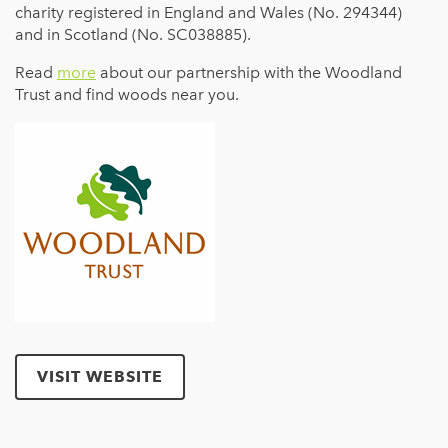
charity registered in England and Wales (No. 294344)
and in Scotland (No. SC038885).
Read
more
about our partnership with the Woodland
Trust and find woods near you.
VISIT WEBSITE