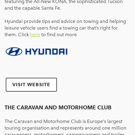
featuring the All-New KONA, the sophisticated Tucson
and the capable Santa Fe.
Hyundai provide tips and advice on towing and helping
leisure vehicle users find a towing car that’s right for
them. Click
here
to find out more
VISIT WEBSITE
THE CARAVAN AND MOTORHOME CLUB
The Caravan and Motorhome Club is Europe’s largest
touring organisation and represents around one million
caravanners, motorhomers, campervanners and trailer-