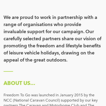
We are proud to work in partnership with a
range of organisations who provide
invaluable support for our campaign. Our
carefully selected partners share our vision of
promoting the freedom and lifestyle benefits
of leisure vehicle holidays, drawing on the
appeal of the great outdoors.
ABOUT US...
Freedom To Go was launched in January 2015 by the
NCC (National Caravan Council) supported by our key
partners The Caravan and Motorhome Club and The