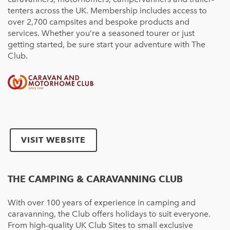
tenters
across the UK. Membership includes access to
over 2,700 campsi
tes
and bespoke products and
services. Whether you’re a seasoned tourer or just
getting started, be sure start your adventure with The
Club.
VISIT WEBSITE
THE CAMPING & CARAVANNING CLUB
With over 100 years of experience in camping and
caravanning, the Club offers holidays to suit everyone.
From high-quality UK Club Sites to small exclusive