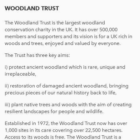
WOODLAND TRUST
The Woodland Trust is the largest woodland
conservation charity in the UK. It has over 500,000
members and supporters and its vision is for a UK rich in
woods and trees, enjoyed and valued by everyone.
The Trust has three key aims:
i) protect ancient woodland which is rare, unique and
irreplaceable,
ii) restoration of damaged ancient woodland, bringing
precious pieces of our natural history back to life,
iii) plant native trees and woods with the aim of creating
resilient landscapes for people and wildlife.
Established in 1972, the Woodland Trust now has over
1,000 sites in its care covering over 22,500 hectares.
Access to its woods is free. The Woodland Trust is a