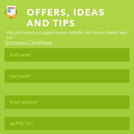
OFFERS, IDEAS
AND TIPS
We just need a couple more details. For more detail see
our
Terms and Conditions