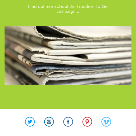
Find out more about the Freedom To Go
campaign...