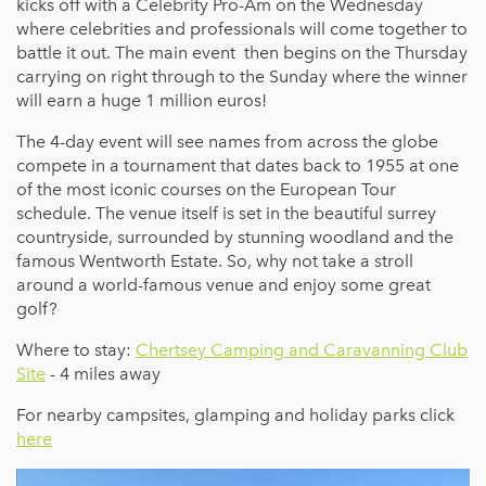
kicks off with a Celebrity Pro-Am on the Wednesday
where celebrities and professionals will come together to
battle it out. The main event then begins on the Thursday
carrying on right through to the Sunday where the winner
will earn a huge 1 million euros!
The 4-day event will see names from across the globe
compete in a tournament that dates back to 1955 at one
of the most iconic courses on the European Tour
schedule. The venue itself is set in the beautiful surrey
countryside, surrounded by stunning woodland and the
famous Wentworth Estate. So, why not take a stroll
around a world-famous venue and enjoy some great
golf?
Where to stay:
Chertsey Camping and Caravanning Club
Site
- 4 miles away
For nearby campsites, glamping and holiday parks click
here