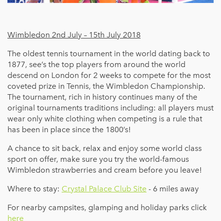
Wimbledon 2nd July – 15th July 2018
The oldest tennis tournament in the world dating back to
1877, see’s the top players from around the world
descend on London for 2 weeks to compete for the most
coveted prize in Tennis, the Wimbledon Championship.
The tournament, rich in history continues many of the
original tournaments traditions including: all players must
wear only white clothing when competing is a rule that
has been in place since the 1800’s!
A chance to sit back, relax and enjoy some world class
sport on offer, make sure you try the world-famous
Wimbledon strawberries and cream before you leave!
Where to stay:
Crystal Palace Club Site
- 6 miles away
For nearby campsites, glamping and holiday parks click
here