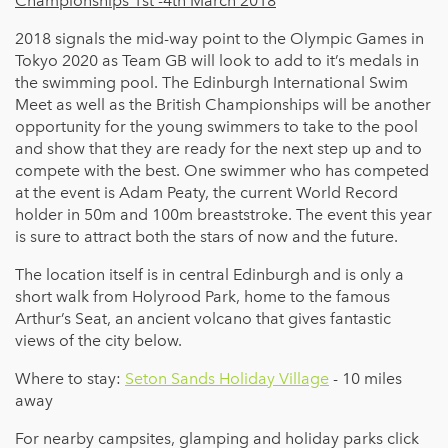
Championships 1st -4th March 2018
2018 signals the mid-way point to the Olympic Games in
Tokyo 2020 as Team GB will look to add to it’s medals in
the swimming pool. The Edinburgh International Swim
Meet as well as the British Championships will be another
opportunity for the young swimmers to take to the pool
and show that they are ready for the next step up and to
compete with the best. One swimmer who has competed
at the event is Adam Peaty, the current World Record
holder in 50m and 100m breaststroke. The event this year
is sure to attract both the stars of now and the future.
The location itself is in central Edinburgh and is only a
short walk from Holyrood Park, home to the famous
Arthur’s Seat, an ancient volcano that gives fantastic
views of the city below.
Where to stay:
Seton Sands Holiday Village
- 10 miles
away
For nearby campsites, glamping and holiday parks click