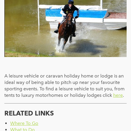
A leisure vehicle or caravan holiday home or lodge is an
ideal way of being able to pitch up near your favourite
sporting events. To find a leisure vehicle to suit you, from
tents to luxury motorhomes or holiday lodges click
here
.
RELATED LINKS
Where To Go
What to Do