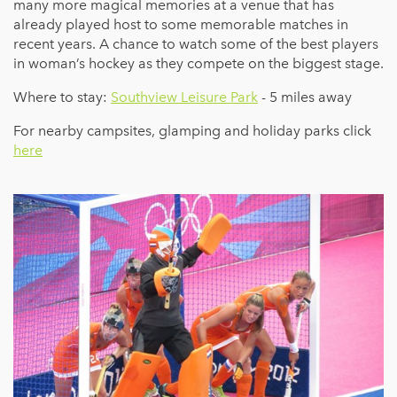
many more magical memories at a venue that has
already played host to some memorable matches in
recent years. A chance to watch some of the best players
in woman’s hockey as they compete on the biggest stage.
Where to stay:
Southview Leisure Park
- 5 miles away
For nearby campsites, glamping and holiday parks click
here