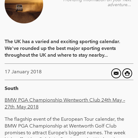
adventure...
The UK has a varied and exciting sporting calendar.
We've rounded up the best major sporting events
throughout the UK and where to stay nearby...
17 January 2018
South
BMW PGA Championship Wentworth Club 24th May –
27th
May 2018
The flagship event of the European Tour calendar, the
BMW PGA Championship at Wentworth Golf Club
promises to attract Europe’s biggest names. The week