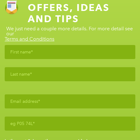
OFFERS, IDEAS
AND TIPS
We just need a couple more details. For more detail see
our
Terms and Conditions