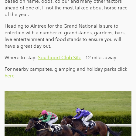
based on name, odds, colour and many other factors
ahead of one of, if not the most talked about horse race
of the year.
Heading to Aintree for the Grand National is sure to
entertain with a number of grandstands, gardens, bars,
live entertainment and food stands to ensure you will
have a great day out.
Where to stay:
Southport Club Site
- 12 miles away
For nearby campsites, glamping and holiday parks click
here