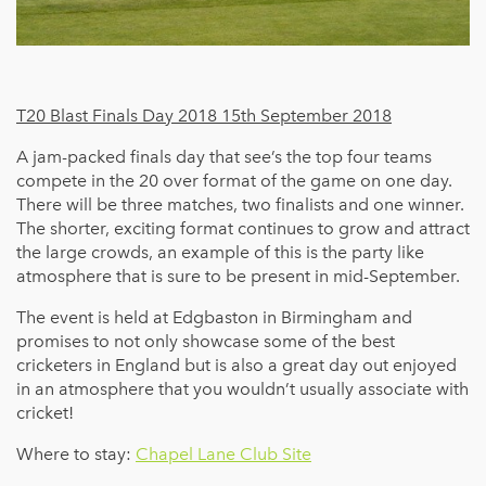
T20 Blast Finals Day 2018 15th September 2018
A jam-packed finals day that see’s the top four teams
compete in the 20 over format of the game on one day.
There will be three matches, two finalists and one winner.
The shorter, exciting format continues to grow and attract
the large crowds, an example of this is the party like
atmosphere that is sure to be present in mid-September.
The event is held at Edgbaston in Birmingham and
promises to not only showcase some of the best
cricketers in England but is also a great day out enjoyed
in an atmosphere that you wouldn’t usually associate with
cricket!
Where to stay:
Chapel Lane Club Site