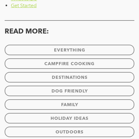
Get Started
READ MORE:
EVERYTHING
CAMPFIRE COOKING
DESTINATIONS
DOG FRIENDLY
FAMILY
HOLIDAY IDEAS
OUTDOORS