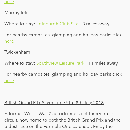
here
Murrayfield
Where to stay:
Edinburgh Club Site
- 3 miles away
For nearby campsites, glamping and holiday parks click
here
Twickenham
Where to stay:
Southview Leisure Park
- 11 miles away
For nearby campsites, glamping and holiday parks click
here
British Grand Prix Silverstone 5th– 8th July 2018
A former World War 2 aerodrome sight turned race
circuit, now home to both the British Grand Prix and the
oldest race on the Formula One calendar. Enjoy the