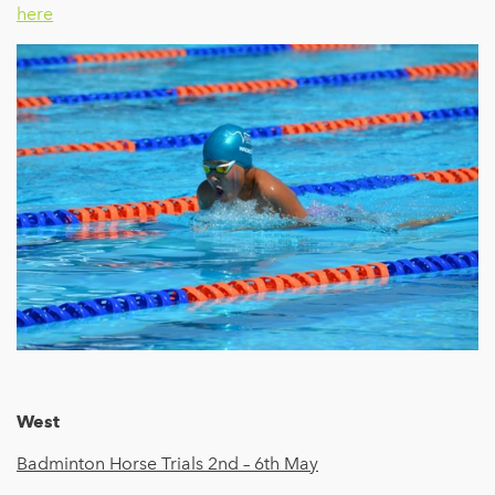
here
West
Badminton Horse Trials 2nd – 6th
May