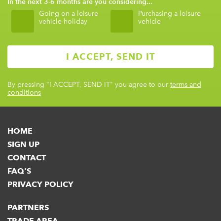
In the next 3-6 months are you considering...
Going on a leisure
Purchasing a leisure
vehicle holiday
vehicle
By pressing
"I ACCEPT, SEND IT"
you agree to our
terms and
conditions
HOME
SIGN UP
CONTACT
FAQ'S
PRIVACY POLICY
PARTNERS
TRADE AREA