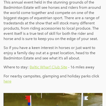
This annual event held in the stunning grounds of the
Badminton Estate will see horses and riders from around
the world come together and compete on one of the
biggest stages of equestrian sport. There are a range of
tradestands at the show that will stock many different
products, from riding accessories to local produce. The
event itself is a true test of skill for both the rider and
horse and is sure to keep you on the edge of your seat.
So if you have a keen interest in horses or just want to
enjoy a family day out at a great location, head to the
Badminton Estate and see what it’s all about.
Where to stay:
Baltic Wharf Club Site
- 16 miles away
For nearby campsites, glamping and holiday parks click
here