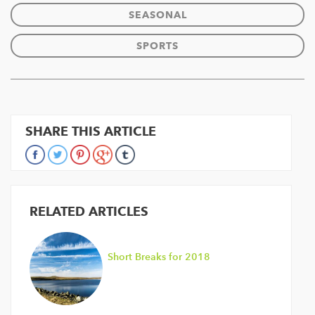
SEASONAL
SPORTS
SHARE THIS ARTICLE
RELATED ARTICLES
Short Breaks for 2018