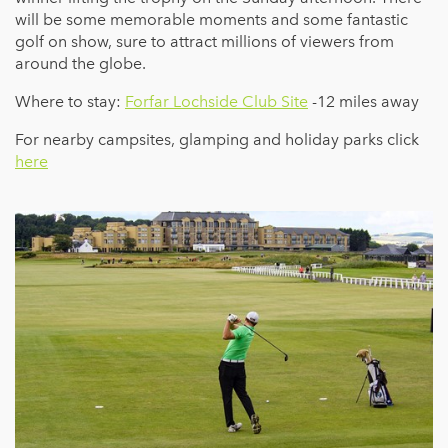
will be some memorable moments and some fantastic
golf on show, sure to attract millions of viewers from
around the globe.
Where to stay:
Forfar Lochside Club Site
-12 miles away
For nearby campsites, glamping and holiday parks click
here