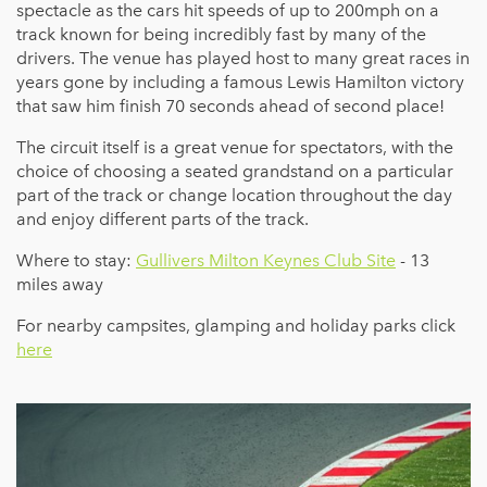
spectacle as the cars hit speeds of up to 200mph on a
track known for being incredibly fast by many of the
drivers. The venue has played host to many great races in
years gone by including a famous Lewis Hamilton victory
that saw him finish 70 seconds ahead of second place!
The circuit itself is a great venue for spectators, with the
choice of choosing a seated grandstand on a particular
part of the track or change location throughout the day
and enjoy different parts of the track.
Where to stay:
Gullivers Milton Keynes Club Site
- 13
miles away
For nearby campsites, glamping and holiday parks click
here