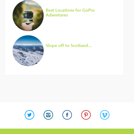
Best Locations for GoPro
Adventures
Slope off to Scotland...