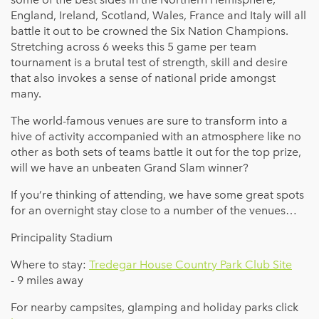
England, Ireland, Scotland, Wales, France and Italy will all
battle it out to be crowned the Six Nation Champions.
Stretching across 6 weeks this 5 game per team
tournament is a brutal test of strength, skill and desire
that also invokes a sense of national pride amongst
many.
The world-famous venues are sure to transform into a
hive of activity accompanied with an atmosphere like no
other as both sets of teams battle it out for the top prize,
will we have an unbeaten Grand Slam winner?
If you’re thinking of attending, we have some great spots
for an overnight stay close to a number of the venues…
Principality Stadium
Where to stay:
Tredegar House Country Park Club Site
- 9 miles away
For nearby campsites, glamping and holiday parks click