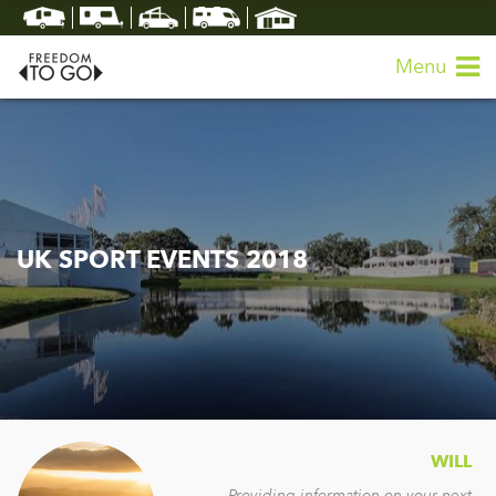
Menu
UK SPORT EVENTS 2018
WILL
Providing information on your next