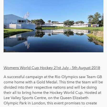
Womens World Cup Hockey 21st July - 5th August 2018
A successful campaign at the Rio Olympics saw Team GB
come home with a Gold Medal. This time the team will be
divided into their respective nations and will be doing
their all to bring home the Hockey World Cup. Hosted at
Lee Valley Sports Centre, on the Queen Elizabeth
Olympic Park in London, this event promises to create