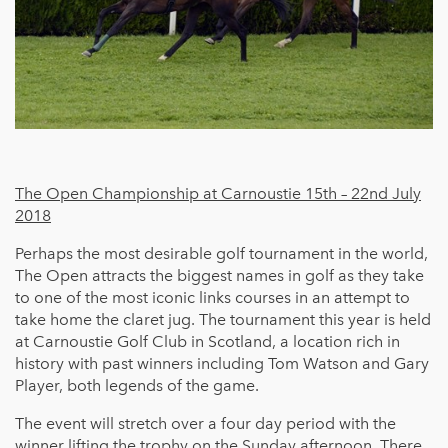
The Open Championship at Carnoustie 15th – 22nd July
2018
Perhaps the most desirable golf tournament in the world,
The Open attracts the biggest names in golf as they take
to one of the most iconic links courses in an attempt to
take home the claret jug. The tournament this year is held
at Carnoustie Golf Club in Scotland, a location rich in
history with past winners including Tom Watson and Gary
Player, both legends of the game.
The event will stretch over a four day period with the
winner lifting the trophy on the Sunday afternoon. There