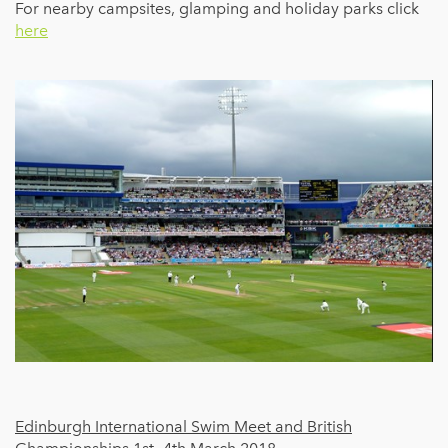
For nearby campsites, glamping and holiday parks click
here
Edinburgh International Swim Meet and British