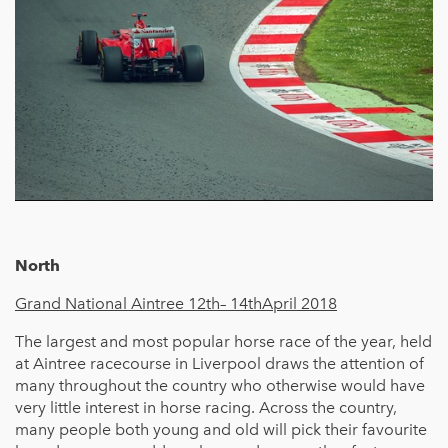
North
Grand National Aintree 12th– 14thApril 2018
The largest and most popular horse race of the year, held
at Aintree racecourse in Liverpool draws the attention of
many throughout the country who otherwise would have
very little interest in horse racing. Across the country,
many people both young and old will pick their favourite