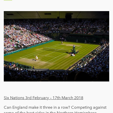
Six Nations 3rd February – 17th March 2018
Can England make it three in a row? Competing against
some of the best sides in the Northern Hemisphere,