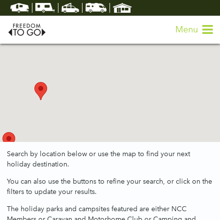
Menu
Search by location below or use the map to find your next
holiday destination.
You can also use the buttons to refine your search, or click on the
filters to update your results.
The holiday parks and campsites featured are either NCC
Members or Caravan and Motorhome Club or Camping and