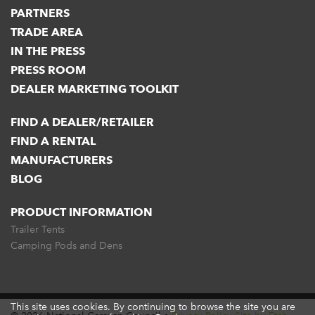
PARTNERS
TRADE AREA
IN THE PRESS
PRESS ROOM
DEALER MARKETING TOOLKIT
FIND A DEALER/RETAILER
FIND A RENTAL
MANUFACTURERS
BLOG
PRODUCT INFORMATION
Trailer Tents
Camping Pods and Dens
This site uses cookies. By continuing to browse the site you are