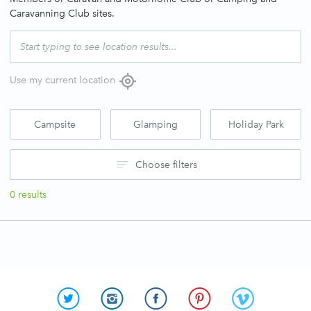
Caravanning Club sites.
Use my current location
Campsite
Glamping
Holiday Park
Choose filters
0
results