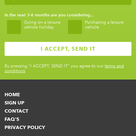
In the next 3-6 months are you considering...
Going on a leisure
Purchasing a leisure
vehicle holiday
vehicle
By pressing
"I ACCEPT, SEND IT"
you agree to our
terms and
conditions
HOME
SIGN UP
CONTACT
FAQ'S
PRIVACY POLICY