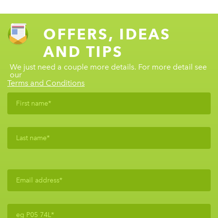
OFFERS, IDEAS
AND TIPS
We just need a couple more details. For more detail see
our
Terms and Conditions