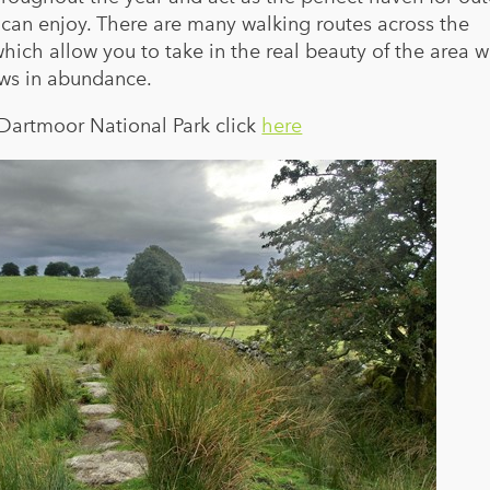
e can enjoy. There are many walking routes across the
hich allow you to take in the real beauty of the area w
ws in abundance.
 Dartmoor National Park click
here