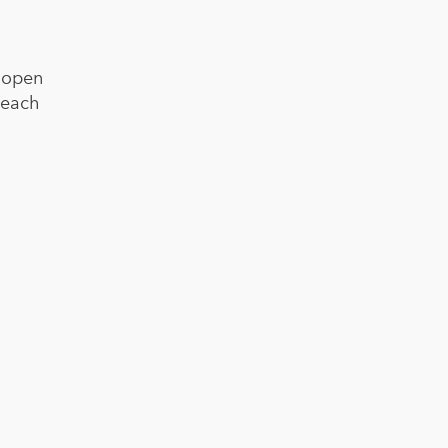
s open
beach