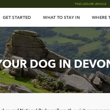
FIND LEISURE VEHICLE
GET STARTED
WHAT TO STAY IN
WHERE 
YOUR DOG IN DEVO