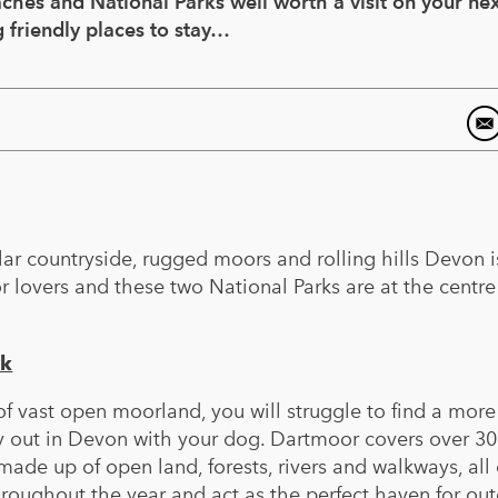
hes and National Parks well worth a visit on your nex
 friendly places to stay…
lar countryside, rugged moors and rolling hills Devon i
r lovers and these two National Parks are at the centre
rk
f vast open moorland, you will struggle to find a more
ay out in Devon with your dog. Dartmoor covers over 3
made up of open land, forests, rivers and walkways, all 
oughout the year and act as the perfect haven for ou