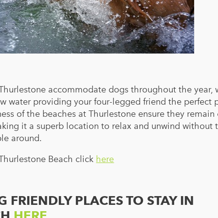
Thurlestone accommodate dogs throughout the year, w
ow water providing your four-legged friend the perfect 
ness of the beaches at Thurlestone ensure they remain 
king it a superb location to relax and unwind without 
ple around.
 Thurlestone Beach click
here
 FRIENDLY PLACES TO STAY IN
CH
HERE