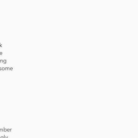
k
e
ing
h some
umber
gly,