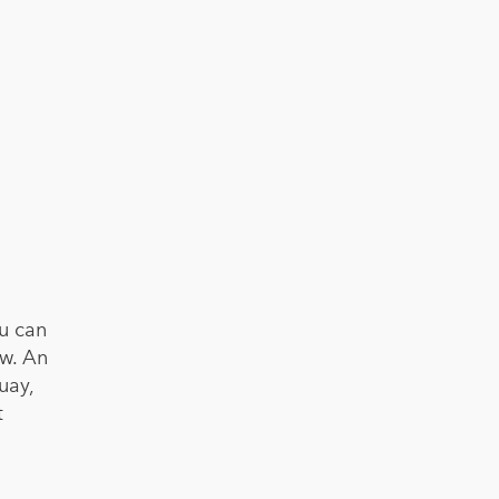
ou can
ow. An
uay,
t