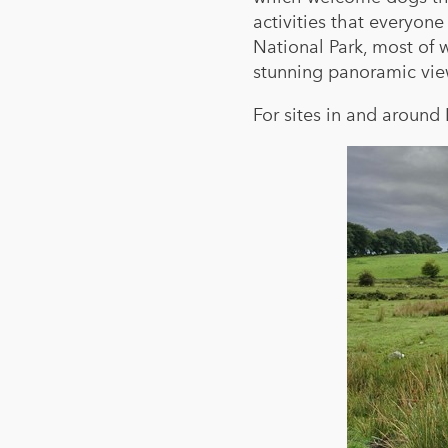
activities that everyon
National Park, most of w
stunning panoramic vie
For sites in and around