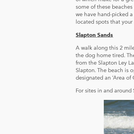
some of these beaches 
we have hand-picked a s
located spots that your 
Slapton Sands
A walk along this 2 mil
the dog home tired. The
from the Slapton Ley La
Slapton. The beach is 
designated an ‘Area of 
For sites in and around