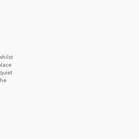
hilst
place
quiet
the