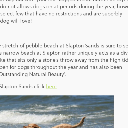
do not allows dogs on at periods during the year, how
elect few that have no restrictions and are superbly
dog will love!
e stretch of pebble beach at Slapton Sands is sure to s
 narrow beach at Slapton rather uniquely acts as a di
ke that sits only a stone’s throw away from the high tid
open for dogs throughout the year and has also been
Outstanding Natural Beauty’.
 Slapton Sands click
here