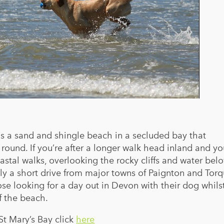
is a sand and shingle beach in a secluded bay that
round. If you’re after a longer walk head inland and y
astal walks, overlooking the rocky cliffs and water bel
nly a short drive from major towns of Paignton and Torq
hose looking for a day out in Devon with their dog whils
f the beach.
St Mary’s Bay click
here