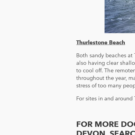
Thurlestone Beach
Both sandy beaches at 
also having clear shall
to cool off. The remote
throughout the year, ma
stress of too many peo
For sites in and around
FOR MORE DOG
DEVON, SEAR