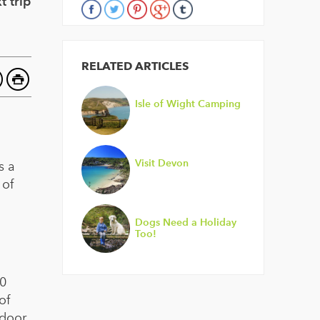
t trip
RELATED ARTICLES
Isle of Wight Camping
Visit Devon
s a
 of
Dogs Need a Holiday
Too!
00
of
tdoor