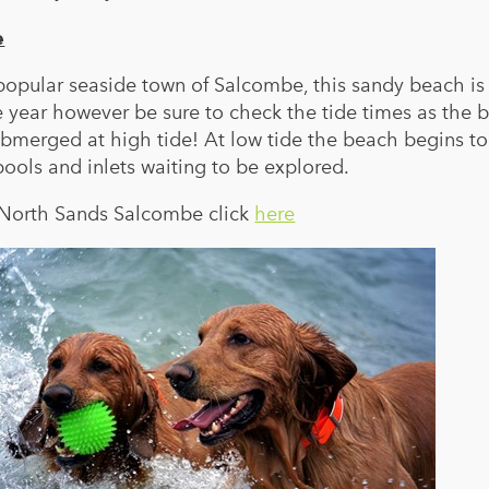
e
 popular seaside town of Salcombe, this sandy beach i
 year however be sure to check the tide times as the 
merged at high tide! At low tide the beach begins to
ols and inlets waiting to be explored.
d North Sands Salcombe click
here