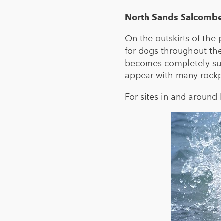
North Sands Salcomb
On the outskirts of the
for dogs throughout the
becomes completely sub
appear with many rockpo
For sites in and aroun