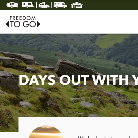
DAYS OUT WITH 