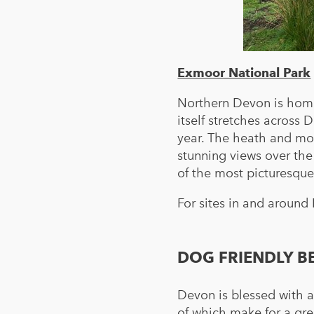
Exmoor National Park
Northern Devon is home
itself stretches acros
year. The heath and mo
stunning views over the
of the most picturesque
For sites in and around
DOG FRIENDLY B
Devon is blessed with 
of which make for a gre