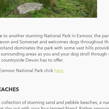
 to another stunning National Park in Exmoor, the par
s Devon and Somerset and welcomes dogs throughout th
orland dominates the park with some vast hills provid
 surrounding areas as you and your dog stroll throug
 countryside Devon has to offer.
 Exmoor National Park click
here
EACHES
a collection of stunning sand and pebble beaches, a n
at day out with your four-legged friend. Rather annoyin