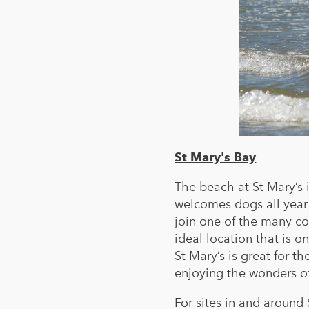
St Mary's Bay
The beach at St Mary’s 
welcomes dogs all year 
join one of the many co
ideal location that is o
St Mary’s is great for t
enjoying the wonders o
For sites in and around 