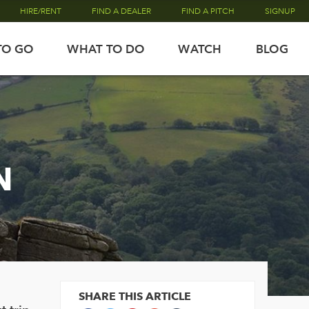
HIRE/RENT
FIND A DEALER
FIND A PITCH
SIGNUP
TO GO
WHAT TO DO
WATCH
BLOG
N
SHARE THIS ARTICLE