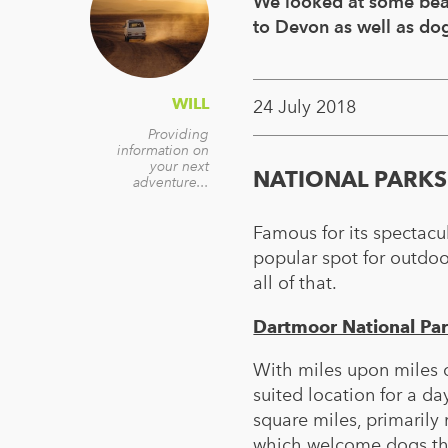
We looked at some beac
to Devon as well as dog
WILL
24 July 2018
Providing
information on
your next
NATIONAL PARKS
adventure...
Famous for its spectacu
popular spot for outdoo
all of that.
Dartmoor National Pa
With miles upon miles o
suited location for a d
square miles, primarily 
which welcome dogs thr