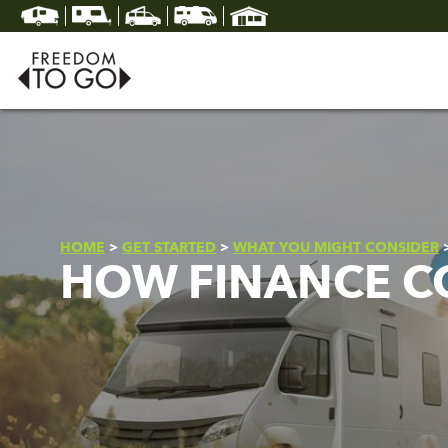
HOME
>
GET STARTED
>
WHAT YOU MIGHT CONSIDER
HOW FINANCE C