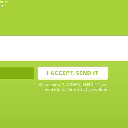
me or
rer
By pressing
"I ACCEPT, SEND IT"
you
agree to our
terms and conditions