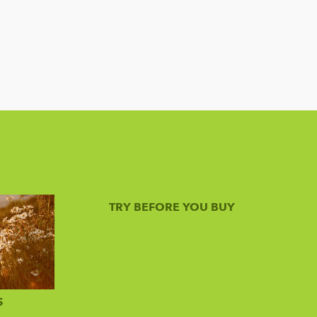
TRY BEFORE YOU BUY
S