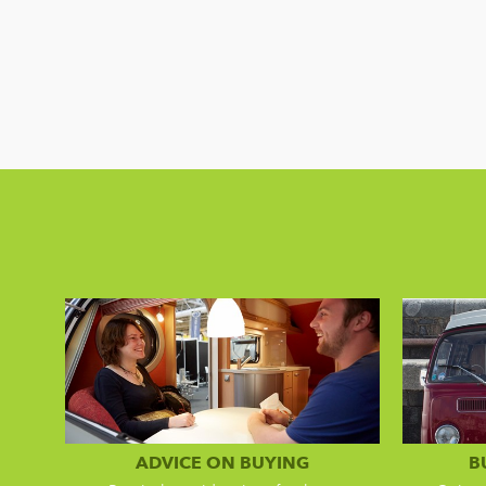
ADVICE ON BUYING
B