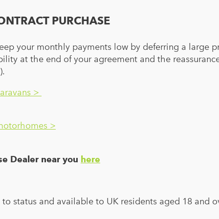
ONTRACT PURCHASE
eep your monthly payments low by deferring a large p
xibility at the end of your agreement and the reassuran
).
caravans >
 motorhomes >
rse Dealer near you
here
t to status and available to UK residents aged 18 and o