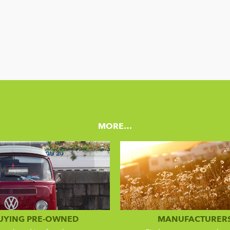
MORE…
UYING PRE-OWNED
MANUFACTURER