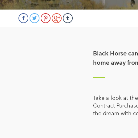
Black Horse can
home away fro
Take a look at th
Contract Purchase
the dream with c