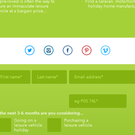
re-loved is often the way to
Find a caravan, motorho
ure an immaculate leisure
holiday home manufactu
icle at a bargain price...
 the next 3-6 months are you considering...
Going on a
Purchasing a
leisure vehicle
leisure vehicle
holiday