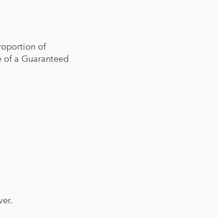
roportion of
ce of a Guaranteed
ver.