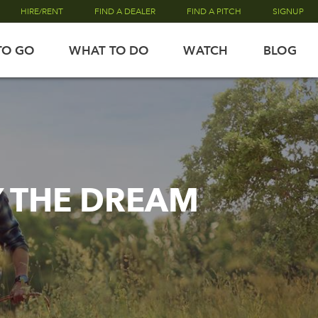
HIRE/RENT
FIND A DEALER
FIND A PITCH
SIGNUP
TO GO
WHAT TO DO
WATCH
BLOG
Y THE DREAM