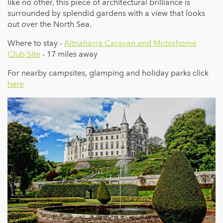
like no other, this piece of architectural brilliance is
surrounded by splendid gardens with a view that looks
out over the North Sea.
Where to stay -
Altnaharra Caravan and Motorhome
Club Site
- 17 miles away
For nearby campsites, glamping and holiday parks click
here