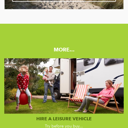
MORE…
HIRE A LEISURE VEHICLE
Try before you buy...