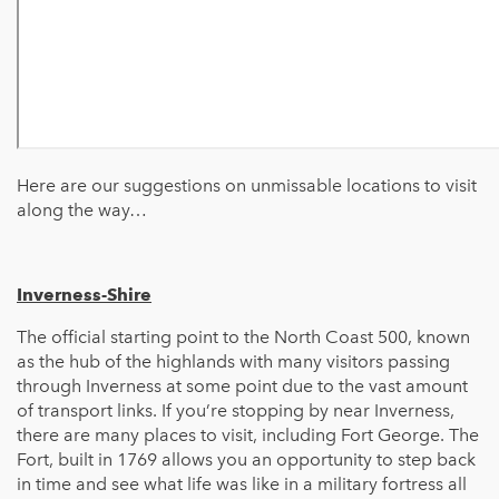
Here are our suggestions on unmissable locations to visit
along the way…
Inverness-Shire
The official starting point to the North Coast 500, known
as the hub of the highlands with many visitors passing
through Inverness at some point due to the vast amount
of transport links. If you’re stopping by near Inverness,
there are many places to visit, including Fort George. The
Fort, built in 1769 allows you an opportunity to step back
in time and see what life was like in a military fortress all