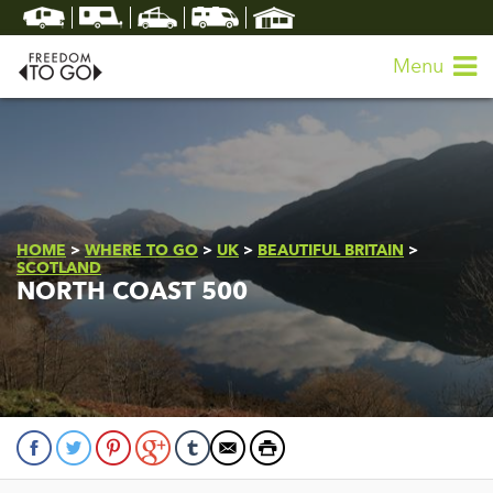
Menu
HOME
>
WHERE TO GO
>
UK
>
BEAUTIFUL BRITAIN
>
SCOTLAND
NORTH COAST 500