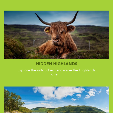
HIDDEN HIGHLANDS
Explore the untouched landscape the Highlands
offer...