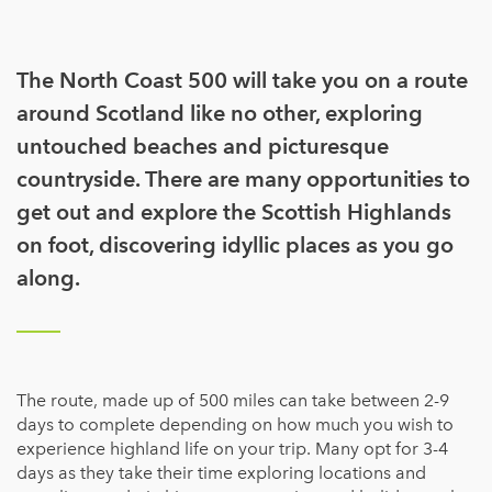
The North Coast 500 will take you on a route
around Scotland like no other, exploring
untouched beaches and picturesque
countryside. There are many opportunities to
get out and explore the Scottish Highlands
on foot, discovering idyllic places as you go
along.
The route, made up of 500 miles can take between 2-9
days to complete depending on how much you wish to
experience highland life on your trip. Many opt for 3-4
days as they take their time exploring locations and