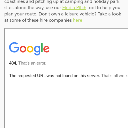
coastlines and pitching up at camping and holiday park
sites along the way, use our
Find a Pitch
tool to help you
plan your route. Don't own a leisure vehicle? Take a look
at some of these hire companies
here