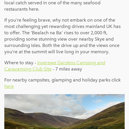
local catch served in one of the many seafood
restaurants here.
If you’re feeling brave, why not embark on one of the
most challenging yet rewarding drives mainland UK has
to offer. The ‘Bealach na Ba’ rises to over 2,000 ft,
providing some stunning view over nearby Skye and
surrounding Isles. Both the drive up and the views once
you’re at the summit will live long in your memory.
Where to stay -
Inverewe Gardens Camping and
Caravanning Club Site
- 7 miles away
For nearby campsites, glamping and holiday parks click
here