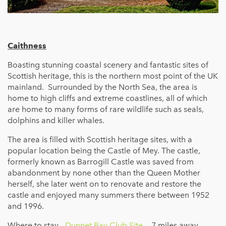
Caithness
Boasting stunning coastal scenery and fantastic sites of
Scottish heritage, this is the northern most point of the UK
mainland. Surrounded by the North Sea, the area is
home to high cliffs and extreme coastlines, all of which
are home to many forms of rare wildlife such as seals,
dolphins and killer whales.
The area is filled with Scottish heritage sites, with a
popular location being the Castle of Mey. The castle,
formerly known as Barrogill Castle was saved from
abandonment by none other than the Queen Mother
herself, she later went on to renovate and restore the
castle and enjoyed many summers there between 1952
and 1996.
Where to stay -
Dunnet Bay Club Site
- 7 miles away