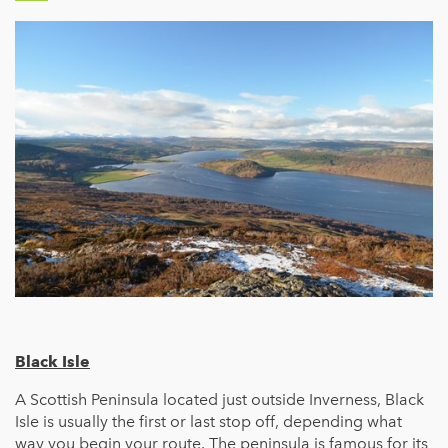
Black Isle
A Scottish Peninsula located just outside Inverness, Black
Isle is usually the first or last stop off, depending what
way you begin your route. The peninsula is famous for its