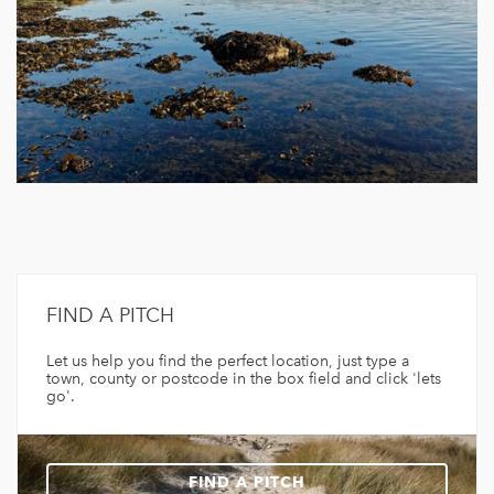
FIND A PITCH
Let us help you find the perfect location, just type a
town, county or postcode in the box field and click 'lets
go'.
FIND A PITCH