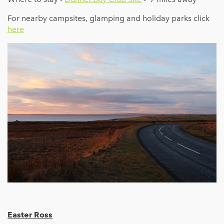
For nearby campsites, glamping and holiday parks click
here
Easter Ross