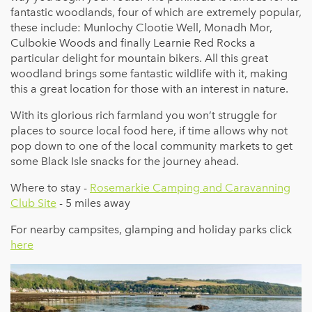
fantastic woodlands, four of which are extremely popular,
these include: Munlochy Clootie Well, Monadh Mor,
Culbokie Woods and finally Learnie Red Rocks a
particular delight for mountain bikers. All this great
woodland brings some fantastic wildlife with it, making
this a great location for those with an interest in nature.
With its glorious rich farmland you won’t struggle for
places to source local food here, if time allows why not
pop down to one of the local community markets to get
some Black Isle snacks for the journey ahead.
Where to stay -
Rosemarkie Camping and Caravanning
Club Site
- 5 miles away
For nearby campsites, glamping and holiday parks click
here