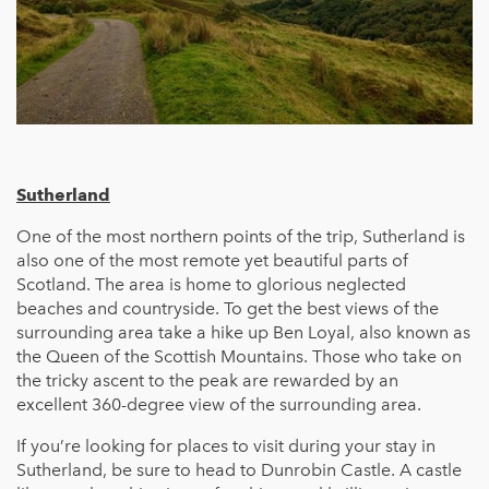
Sutherland
One of the most northern points of the trip, Sutherland is
also one of the most remote yet beautiful parts of
Scotland. The area is home to glorious neglected
beaches and countryside. To get the best views of the
surrounding area take a hike up Ben Loyal, also known as
the Queen of the Scottish Mountains. Those who take on
the tricky ascent to the peak are rewarded by an
excellent 360-degree view of the surrounding area.
If you’re looking for places to visit during your stay in
Sutherland, be sure to head to Dunrobin Castle. A castle