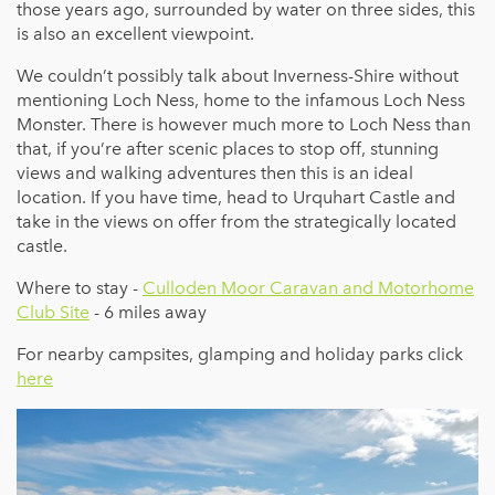
those years ago, surrounded by water on three sides, this
is also an excellent viewpoint.
We couldn’t possibly talk about Inverness-Shire without
mentioning Loch Ness, home to the infamous Loch Ness
Monster. There is however much more to Loch Ness than
that, if you’re after scenic places to stop off, stunning
views and walking adventures then this is an ideal
location. If you have time, head to Urquhart Castle and
take in the views on offer from the strategically located
castle.
Where to stay -
Culloden Moor Caravan and Motorhome
Club Site
- 6 miles away
For nearby campsites, glamping and holiday parks click
here