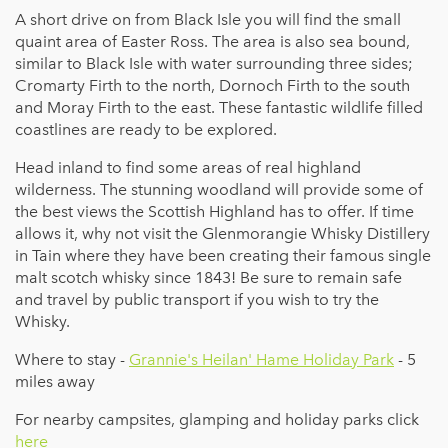
A short drive on from Black Isle you will find the small
quaint area of Easter Ross. The area is also sea bound,
similar to Black Isle with water surrounding three sides;
Cromarty Firth to the north, Dornoch Firth to the south
and Moray Firth to the east. These fantastic wildlife filled
coastlines are ready to be explored.
Head inland to find some areas of real highland
wilderness. The stunning woodland will provide some of
the best views the Scottish Highland has to offer. If time
allows it, why not visit the Glenmorangie Whisky Distillery
in Tain where they have been creating their famous single
malt scotch whisky since 1843! Be sure to remain safe
and travel by public transport if you wish to try the
Whisky.
Where to stay -
Grannie's Heilan' Hame Holiday Park
- 5
miles away
For nearby campsites, glamping and holiday parks click
here