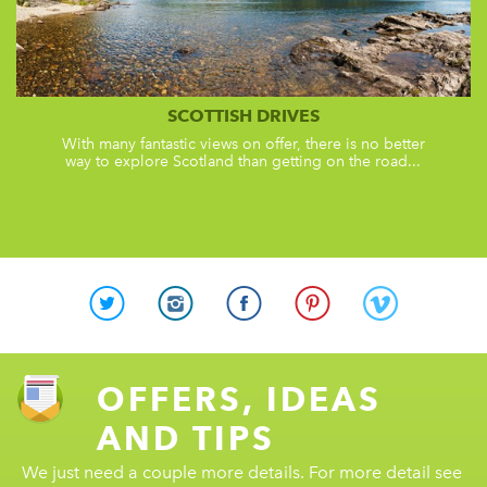
SCOTTISH DRIVES
With many fantastic views on offer, there is no better
way to explore Scotland than getting on the road...
OFFERS, IDEAS
AND TIPS
We just need a couple more details. For more detail see