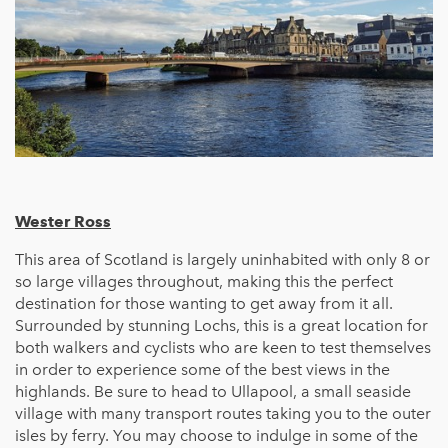
Wester Ross
This area of Scotland is largely uninhabited with only 8 or
so large villages throughout, making this the perfect
destination for those wanting to get away from it all.
Surrounded by stunning Lochs, this is a great location for
both walkers and cyclists who are keen to test themselves
in order to experience some of the best views in the
highlands. Be sure to head to Ullapool, a small seaside
village with many transport routes taking you to the outer
isles by ferry. You may choose to indulge in some of the