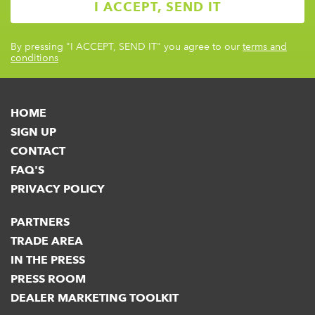
By pressing
"I ACCEPT, SEND IT"
you agree to our
terms and
conditions
HOME
SIGN UP
CONTACT
FAQ'S
PRIVACY POLICY
PARTNERS
TRADE AREA
IN THE PRESS
PRESS ROOM
DEALER MARKETING TOOLKIT