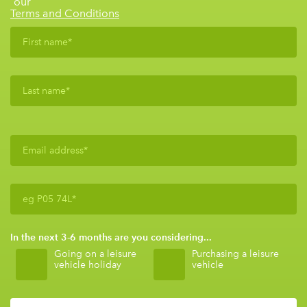
our
Terms and Conditions
In the next 3-6 months are you considering...
Going on a leisure
Purchasing a leisure
vehicle holiday
vehicle