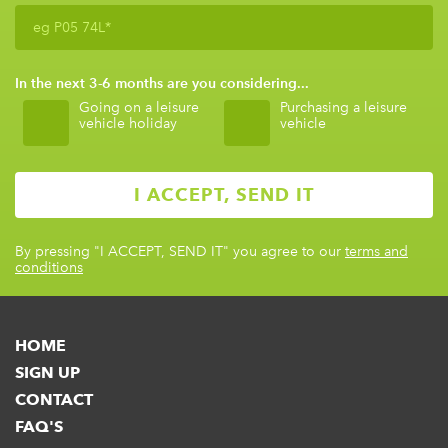
In the next 3-6 months are you considering...
Going on a leisure
Purchasing a leisure
vehicle holiday
vehicle
By pressing
"I ACCEPT, SEND IT"
you agree to our
terms and
conditions
HOME
SIGN UP
CONTACT
FAQ'S