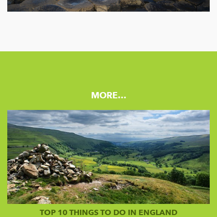
MORE…
TOP 10 THINGS TO DO IN ENGLAND