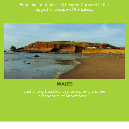
From the tip of beachily-blessed Cornwall to the
rugged landscape of the Lakes...
WALES
Enchanting beaches, castles-a-plenty and the
splendours of Snowdonia...