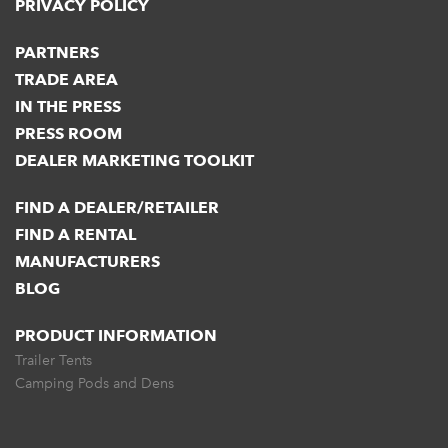
PRIVACY POLICY
PARTNERS
TRADE AREA
IN THE PRESS
PRESS ROOM
DEALER MARKETING TOOLKIT
FIND A DEALER/RETAILER
FIND A RENTAL
MANUFACTURERS
BLOG
PRODUCT INFORMATION
Trailer Tents
Camping Pods and Dens