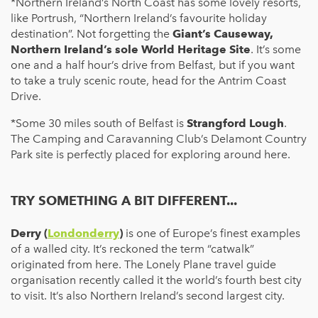
*Northern Ireland’s North Coast has some lovely resorts,
like Portrush, “Northern Ireland’s favourite holiday
destination”. Not forgetting the
Giant’s Causeway,
Northern Ireland’s sole World Heritage Site
. It’s some
one and a half hour’s drive from Belfast, but if you want
to take a truly scenic route, head for the Antrim Coast
Drive.
*Some 30 miles south of Belfast is
Strangford Lough
.
The Camping and Caravanning Club’s Delamont Country
Park site is perfectly placed for exploring around here.
TRY SOMETHING A BIT DIFFERENT...
Derry (
Londonderry
)
is one of Europe’s finest examples
of a walled city. It’s reckoned the term “catwalk”
originated from here. The Lonely Plane travel guide
organisation recently called it the world’s fourth best city
to visit. It’s also Northern Ireland’s second largest city.