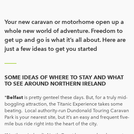
Your new caravan or motorhome open up a
whole new world of adventure. Freedom to
get up and go is what it’s all about. Here are
just a few ideas to get you started
SOME IDEAS OF WHERE TO STAY AND WHAT
TO SEE AROUND NORTHERN IRELAND
*
Belfast
is pretty genteel these days. But, for a truly mid-
boggling attraction, the Titanic Experience takes some
beating. Local authority-run Dundonald Touring Caravan
Park is your nearest site, but it’s an easy and frequent five-
mile bus ride right into the heart of the city.