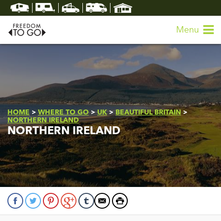
Menu
HOME
>
WHERE TO GO
>
UK
>
BEAUTIFUL BRITAIN
>
NORTHERN IRELAND
NORTHERN IRELAND