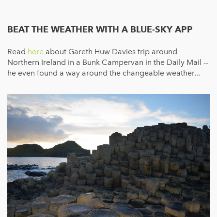
BEAT THE WEATHER WITH A BLUE-SKY APP
Read
here
about Gareth Huw Davies trip around
Northern Ireland in a Bunk Campervan in the Daily Mail --
he even found a way around the changeable weather...