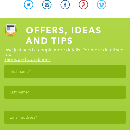
OFFERS, IDEAS
AND TIPS
We just need a couple more details. For more detail see
our
Terms and Conditions