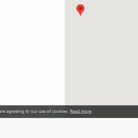
 are agreeing to our use of cookies.
Read more