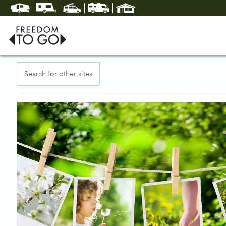
Search for other sites