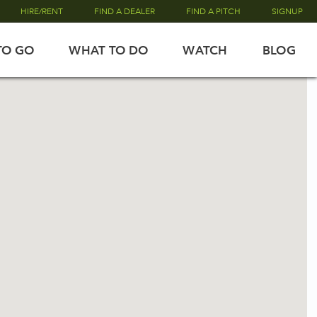
HIRE/RENT
FIND A DEALER
FIND A PITCH
SIGNUP
TO GO
WHAT TO DO
WATCH
BLOG