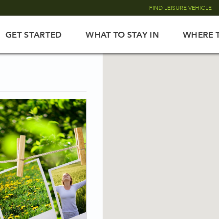
FIND LEISURE VEHICLE
GET STARTED
WHAT TO STAY IN
WHERE 