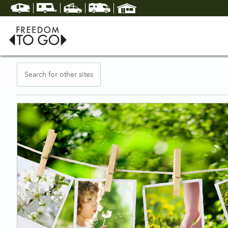
Search for other sites