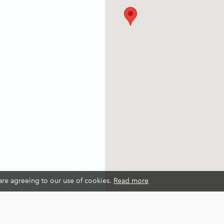
 are agreeing to our use of cookies.
Read more