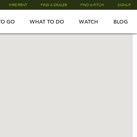
HIRE/RENT
FIND A DEALER
FIND A PITCH
SIGNUP
TO GO
WHAT TO DO
WATCH
BLOG