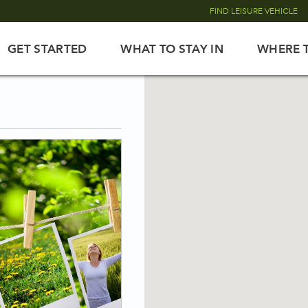
FIND LEISURE VEHICLE
GET STARTED
WHAT TO STAY IN
WHERE 