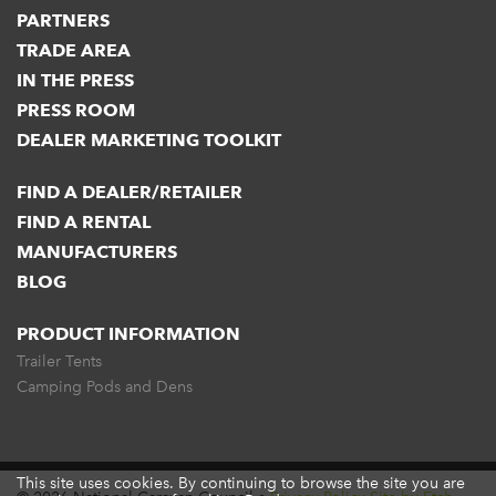
PARTNERS
TRADE AREA
IN THE PRESS
PRESS ROOM
DEALER MARKETING TOOLKIT
FIND A DEALER/RETAILER
FIND A RENTAL
MANUFACTURERS
BLOG
PRODUCT INFORMATION
Trailer Tents
Camping Pods and Dens
This site uses cookies. By continuing to browse the site you are