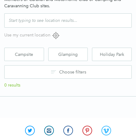
Caravanning Club sites.
Use my current location
Campsite
Glamping
Holiday Park
Choose filters
0
results