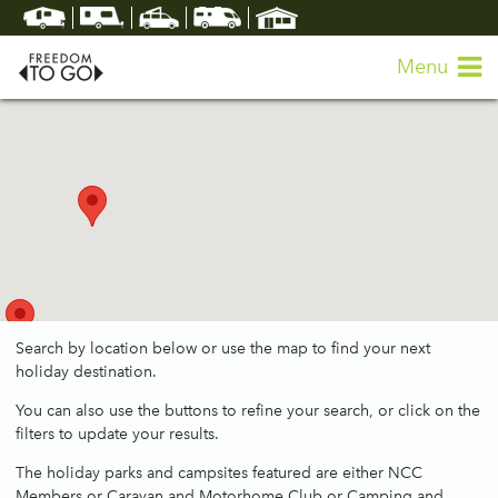
Menu
Search by location below or use the map to find your next
holiday destination.
You can also use the buttons to refine your search, or click on the
filters to update your results.
The holiday parks and campsites featured are either NCC
Members or Caravan and Motorhome Club or Camping and