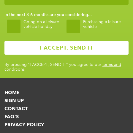
In the next 3-6 months are you considering...
Going on a leisure
Purchasing a leisure
vehicle holiday
vehicle
By pressing
"I ACCEPT, SEND IT"
you agree to our
terms and
conditions
HOME
SIGN UP
CONTACT
FAQ'S
PRIVACY POLICY