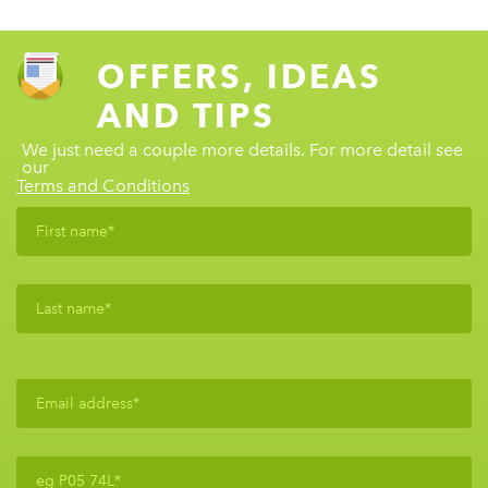
OFFERS, IDEAS
AND TIPS
We just need a couple more details. For more detail see
our
Terms and Conditions