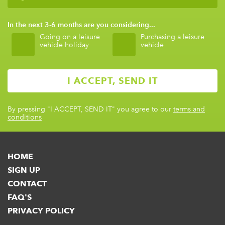
In the next 3-6 months are you considering...
Going on a leisure
Purchasing a leisure
vehicle holiday
vehicle
By pressing
"I ACCEPT, SEND IT"
you agree to our
terms and
conditions
HOME
SIGN UP
CONTACT
FAQ'S
PRIVACY POLICY