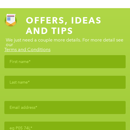
OFFERS, IDEAS
AND TIPS
We just need a couple more details. For more detail see
our
Terms and Conditions