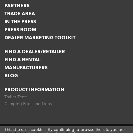
PARTNERS
TRADE AREA
IN THE PRESS
PRESS ROOM
DEALER MARKETING TOOLKIT
FIND A DEALER/RETAILER
FIND A RENTAL
MANUFACTURERS
BLOG
PRODUCT INFORMATION
Trailer Tents
Camping Pods and Dens
This site uses cookies. By continuing to browse the site you are