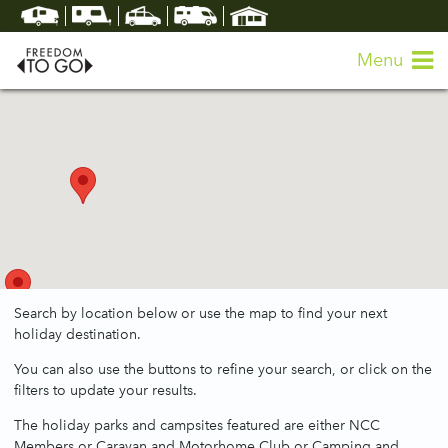
Menu
Search by location below or use the map to find your next
holiday destination.
You can also use the buttons to refine your search, or click on the
filters to update your results.
The holiday parks and campsites featured are either NCC
Members or Caravan and Motorhome Club or Camping and