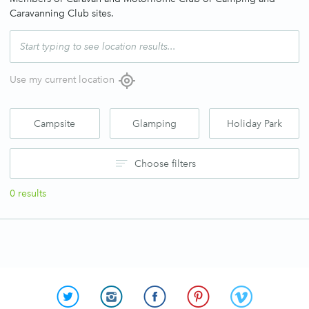
Caravanning Club sites.
Use my current location
Campsite
Glamping
Holiday Park
Choose filters
0
results