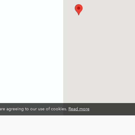
 are agreeing to our use of cookies.
Read more