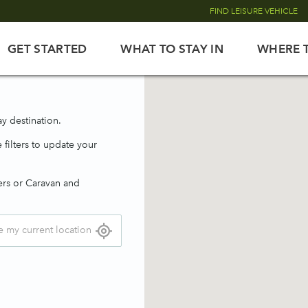
FIND LEISURE VEHICLE
GET STARTED
WHAT TO STAY IN
WHERE 
y destination.
 filters to update your
ers or Caravan and
e my current location