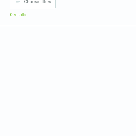
Choose filters
0
results