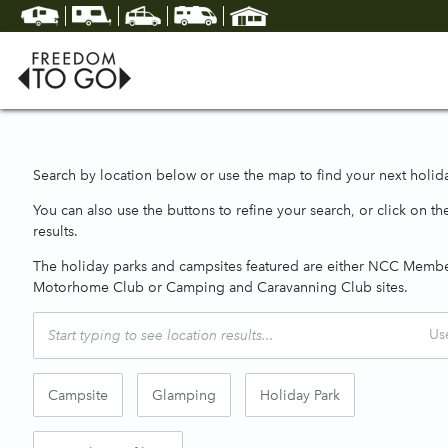
Search by location below or use the map to find your next holida
You can also use the buttons to refine your search, or click on the
results.
The holiday parks and campsites featured are either NCC Memb
Motorhome Club or Camping and Caravanning Club sites.
Us
Campsite
Glamping
Holiday Park