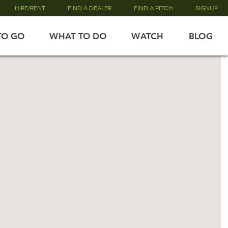
HIRE/RENT
FIND A DEALER
FIND A PITCH
SIGNUP
TO GO
WHAT TO DO
WATCH
BLOG