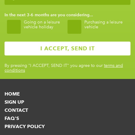
In the next 3-6 months are you considering...
Going on a leisure
Purchasing a leisure
vehicle holiday
vehicle
By pressing
"I ACCEPT, SEND IT"
you agree to our
terms and
conditions
HOME
SIGN UP
CONTACT
FAQ'S
PRIVACY POLICY