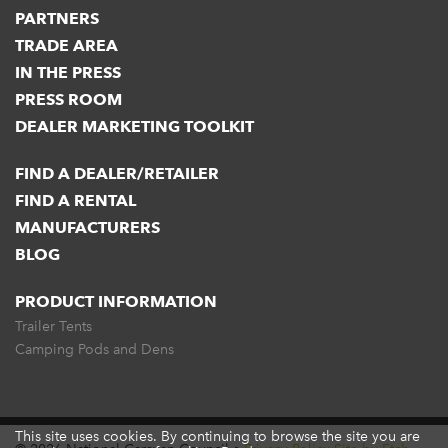
PARTNERS
TRADE AREA
IN THE PRESS
PRESS ROOM
DEALER MARKETING TOOLKIT
FIND A DEALER/RETAILER
FIND A RENTAL
MANUFACTURERS
BLOG
PRODUCT INFORMATION
Trailer Tents
Camping Pods and Dens
This site uses cookies. By continuing to browse the site you are