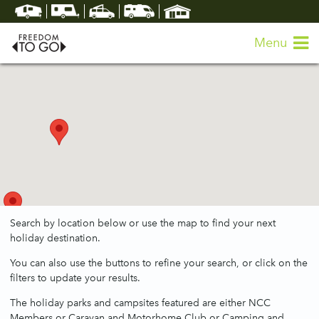
Menu
Search by location below or use the map to find your next
holiday destination.
You can also use the buttons to refine your search, or click on the
filters to update your results.
The holiday parks and campsites featured are either NCC
Members or Caravan and Motorhome Club or Camping and