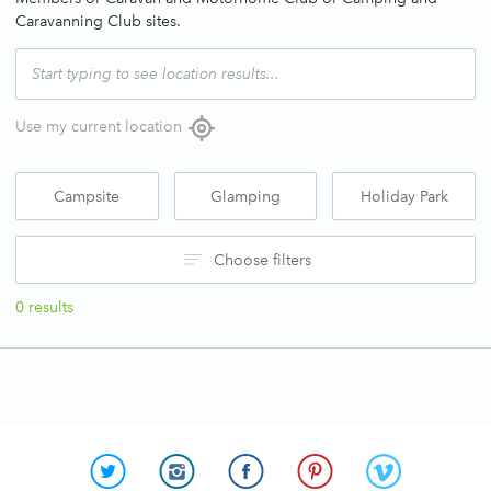
Caravanning Club sites.
Use my current location
Campsite
Glamping
Holiday Park
Choose filters
0
results