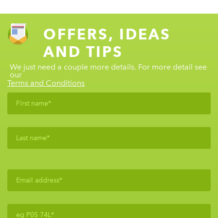
OFFERS, IDEAS
AND TIPS
We just need a couple more details. For more detail see
our
Terms and Conditions