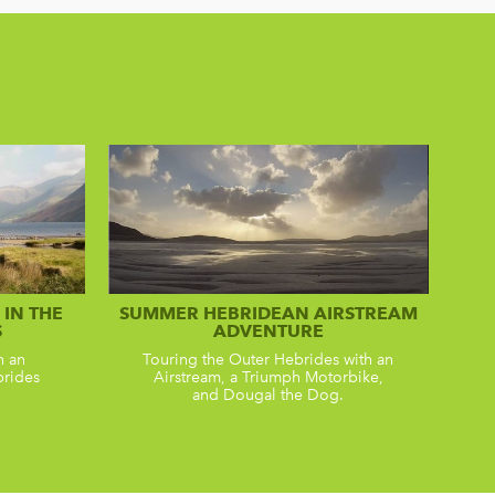
IN THE
SUMMER HEBRIDEAN AIRSTREAM
S
ADVENTURE
n an
Touring the Outer Hebrides with an
brides
Airstream, a Triumph Motorbike,
and Dougal the Dog.