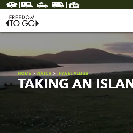
HOME
>
WATCH
>
TRAVEL VLOGS
TAKING AN ISLA