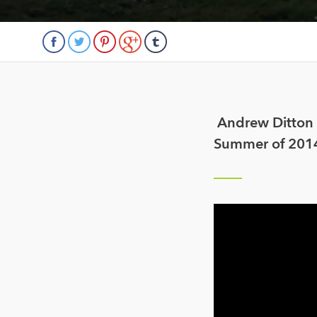
Andrew Ditton t
Summer of 2014 