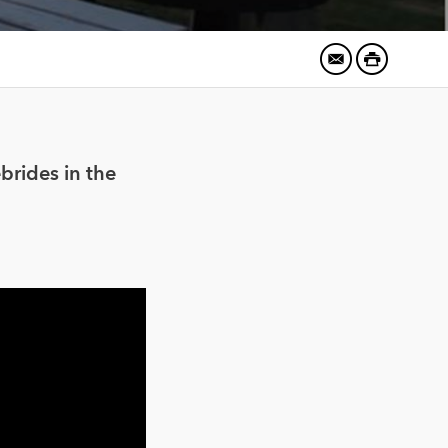
brides in the