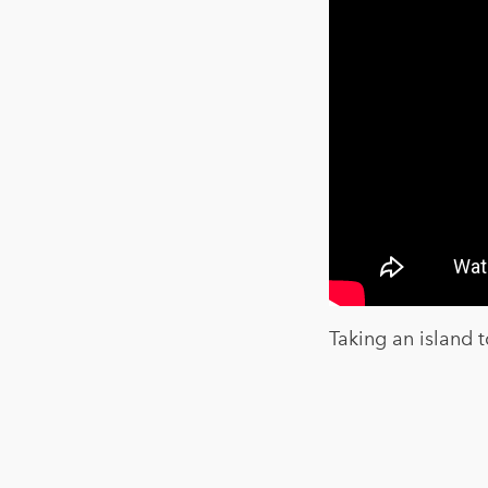
Taking an island t