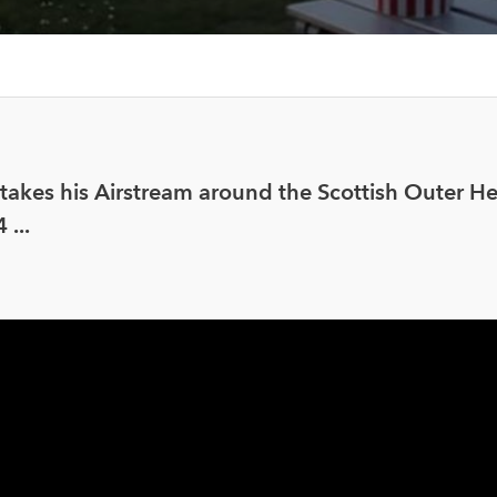
akes his Airstream around the Scottish Outer He
...