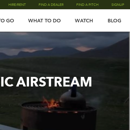
HIRE/RENT
FIND A DEALER
FIND A PITCH
SIGNUP
TO GO
WHAT TO DO
WATCH
BLOG
NIC AIRSTREAM