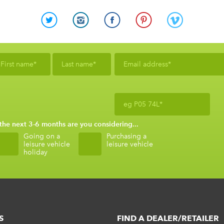
 the next 3-6 months are you considering...
Going on a
Purchasing a
leisure vehicle
leisure vehicle
holiday
S
FIND A DEALER/RETAILER