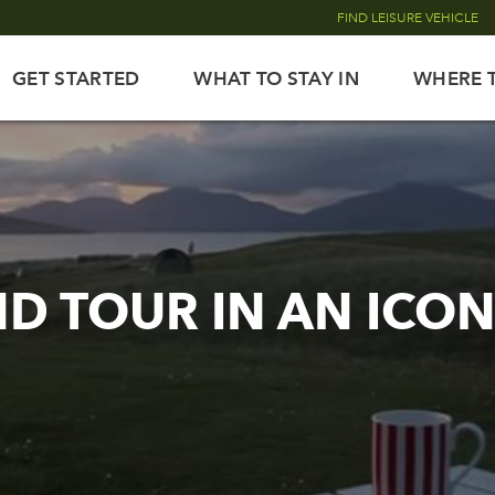
FIND LEISURE VEHICLE
GET STARTED
WHAT TO STAY IN
WHERE 
ND TOUR IN AN ICO