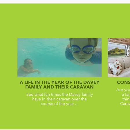
A LIFE IN THE YEAR OF THE DAVEY
CONS
FAMILY AND THEIR CARAVAN
Are yo
See what fun times the Davey family
a fa
have in their caravan over the
thin
course of the year ...
Carav