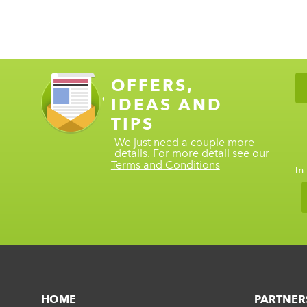
OFFERS,
IDEAS AND
TIPS
We just need a couple more
details. For more detail see our
Terms and Conditions
In
HOME
PARTNER