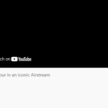
our in an iconic Airstream