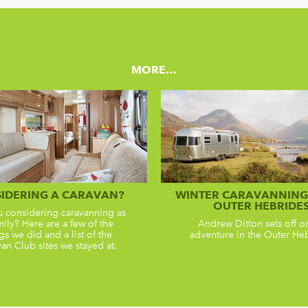
MORE…
IDERING A CARAVAN?
WINTER CARAVANNING 
OUTER HEBRIDE
u considering caravanning as
mily? Here are a few of the
Andrew Ditton sets off o
gs we did and a list of the
adventure in the Outer He
an Club sites we stayed at.