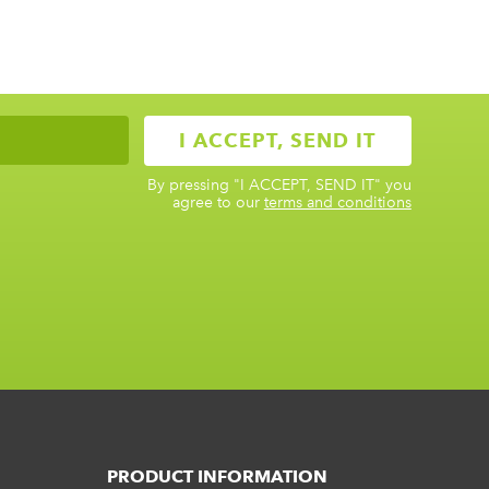
By pressing
"I ACCEPT, SEND IT"
you
agree to our
terms and conditions
PRODUCT INFORMATION