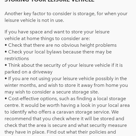
Another key factor to consider is storage, for when your
leisure vehicle is not in use.
If you have space and want to store your
leisure
vehicle
at home things to consider are:
• Check that there are no obvious height problems
• Check your local bylaws because there may be
restrictions
• Think about the security of your
leisure vehicle
if it is
parked on a driveway
• If you are not using your leisure vehicle possibly in the
winter months, and wish to store it away from home you
may wish to consider a secure storage site.
• Cost-effective options, such as finding a local storage
centre. It would be worth having a look in your local area
to identify who offers a caravan storage service. We
recommend that you check where it will be stored and
check that the area is secure and what security measure
they have in place. Find out what their policies and