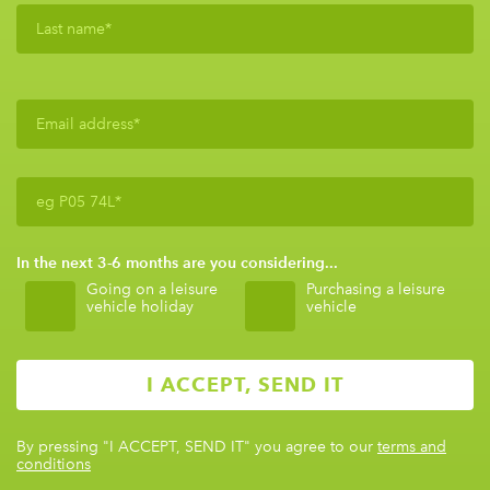
In the next 3-6 months are you considering...
Going on a leisure
Purchasing a leisure
vehicle holiday
vehicle
By pressing
"I ACCEPT, SEND IT"
you agree to our
terms and
conditions