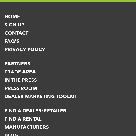
HOME
SIGN UP
CONTACT
FAQ'S
PRIVACY POLICY
PARTNERS
TRADE AREA
IN THE PRESS
PRESS ROOM
DEALER MARKETING TOOLKIT
FIND A DEALER/RETAILER
FIND A RENTAL
MANUFACTURERS
BLOG