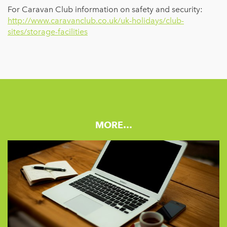
For Caravan Club information on safety and security:
http://www.caravanclub.co.uk/uk-holidays/club-
sites/storage-facilities
MORE…