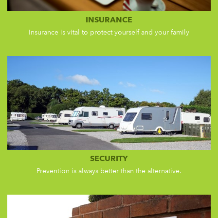
INSURANCE
Insurance is vital to protect yourself and your family
SECURITY
Prevention is always better than the alternative.