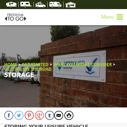
Menu
HOME
>
GET STARTED
>
WHAT YOU MIGHT CONSIDER
>
GETTING ON THE ROAD
STORAGE
STORING YOUR LEISURE VEHICLE