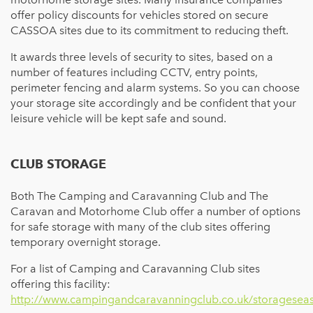
offer policy discounts for vehicles stored on secure
CASSOA sites due to its commitment to reducing theft.
It awards three levels of security to sites, based on a
number of features including CCTV, entry points,
perimeter fencing and alarm systems. So you can choose
your storage site accordingly and be confident that your
leisure vehicle will be kept safe and sound.
CLUB STORAGE
Both The Camping and Caravanning Club and The
Caravan and Motorhome Club offer a number of options
for safe storage with many of the club sites offering
temporary overnight storage.
For a list of Camping and Caravanning Club sites
offering this facility:
http://www.campingandcaravanningclub.co.uk/storageseas