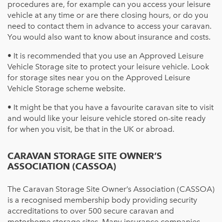
procedures are, for example can you access your
leisure
vehicle
at any time or are there closing hours, or do you
need to contact them in advance to access your caravan.
You would also want to know about insurance and costs.
• It is recommended that you use an Approved Leisure
Vehicle Storage site to protect your leisure vehicle. Look
for storage sites near you on the Approved Leisure
Vehicle Storage scheme website.
• It might be that you have a favourite caravan site to visit
and would like your
leisure vehicle
stored on-site ready
for when you visit, be that in the UK or abroad.
CARAVAN STORAGE SITE OWNER’S
ASSOCIATION (CASSOA)
The Caravan Storage Site Owner’s Association (CASSOA)
is a recognised membership body providing security
accreditations to over 500 secure caravan and
motorhome storage sites. Many insurance companies