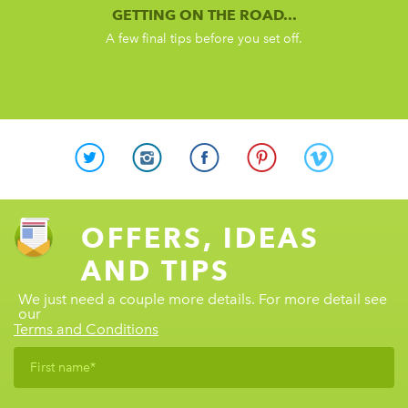
GETTING ON THE ROAD...
A few final tips before you set off.
OFFERS, IDEAS
AND TIPS
We just need a couple more details. For more detail see
our
Terms and Conditions