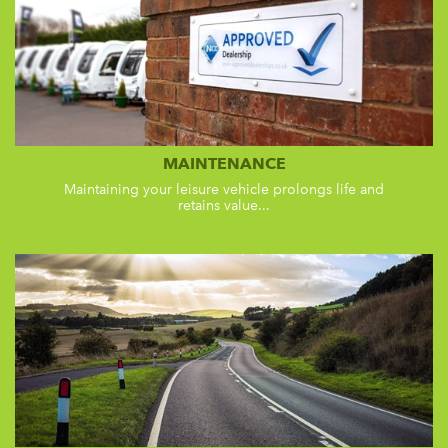
MAINTENANCE
Maintaining your leisure vehicle prolongs life and
retains value...