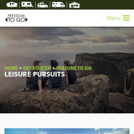
Menu
HOME
>
GET STARTED
>
REASONS TO GO
LEISURE PURSUITS