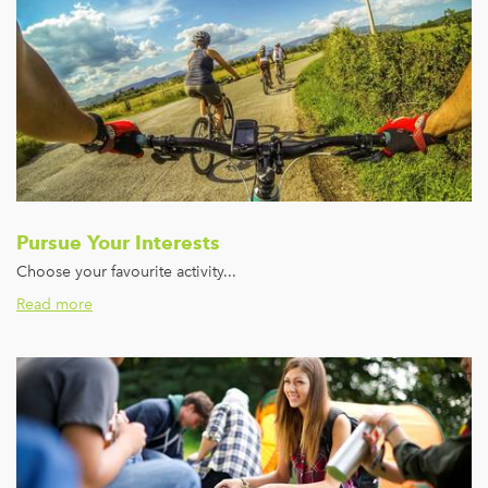
Pursue Your Interests
Choose your favourite activity...
Read more